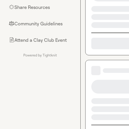
Share Resources
🌟
Community Guidelines
⚖︎
Attend a Clay Club Event
📄
Powered by Tightknit