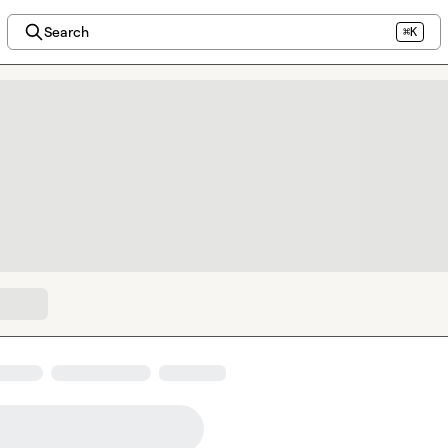
Search
⌘K