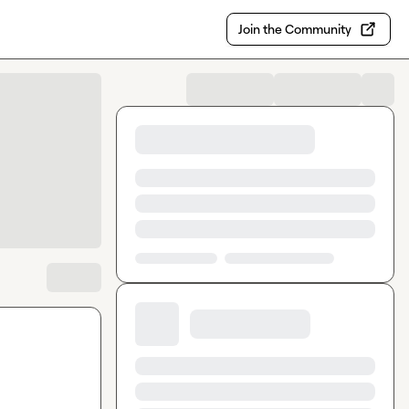
Join the Community