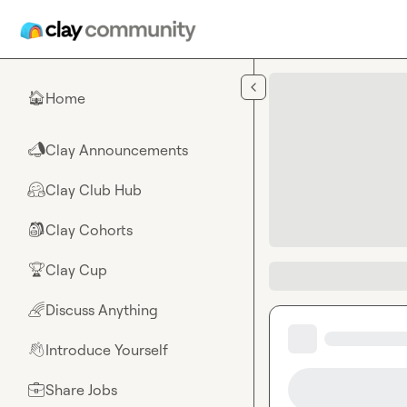
Skip to main content
Home
🏠
Clay Announcements
📣
Clay Club Hub
🤗
Clay Cohorts
🎒
Clay Cup
🏆
Discuss Anything
🌈
Introduce Yourself
👋
Share Jobs
💼