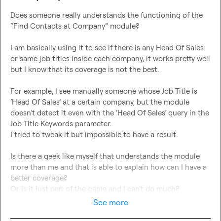
Does someone really understands the functioning of the 
“Find Contacts at Company” module?

I am basically using it to see if there is any Head Of Sales 
or same job titles inside each company, it works pretty well 
but I know that its coverage is not the best.

For example, I see manually someone whose Job Title is 
‘Head Of Sales’ at a certain company, but the module 
doesn’t detect it even with the ‘Head Of Sales’ query in the 
Job Title Keywords parameter.

I tried to tweak it but impossible to have a result.

Is there a geek like myself that understands the module 
more than me and that is able to explain how can I have a 
better coverage?

Or is it just part of the game and I can’t do much?
See more