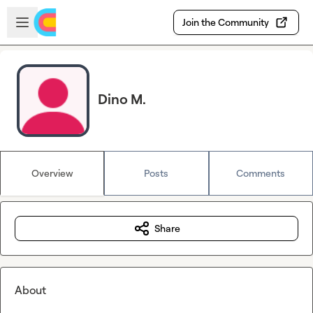
Skip to main content
Open sidebar
Join the Community
Dino M.
Overview
Posts
Comments
Share
About