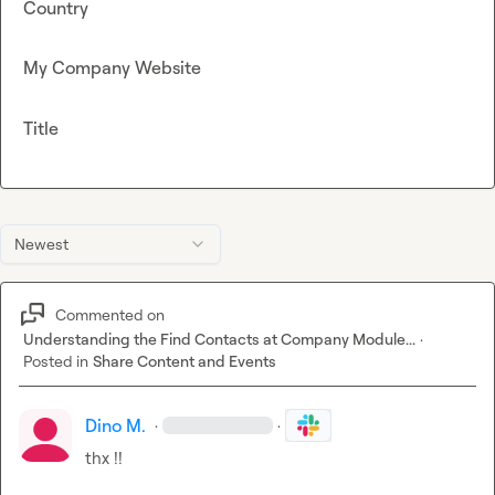
Country
My Company Website
Title
Newest
Commented on
Understanding the Find Contacts at Company Module...
·
Posted in
Share Content and Events
Dino M.
·
·
thx !!