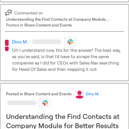
Commented on
Understanding the Find Contacts at Company Module...
·
Posted in
Share Content and Events
Dino M.
·
·
Oh I understand now, thx for the answer! The best way, 
as you’ve said, is that I’d have to scrape the same 
companies as I did for CEOs with Sales Nav searching 
for Head Of Sales and then mapping it out.
Posted in
Share Content and Events
·
Dino M.
·
·
Understanding the Find Contacts at
Company Module for Better Results