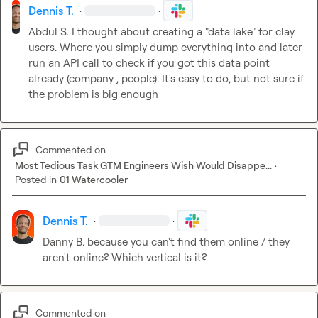
Dennis T.
·
·
Abdul S.
 I thought about creating a "data lake" for clay 
users. Where you simply dump everything into and later 
run an API call to check if you got this data point 
already (company , people). It's easy to do, but not sure if 
the problem is big enough
Commented on
Most Tedious Task GTM Engineers Wish Would Disappe...
·
Posted in
01 Watercooler
Dennis T.
·
·
Danny B.
 because you can't find them online / they 
aren't online? Which vertical is it?
Commented on