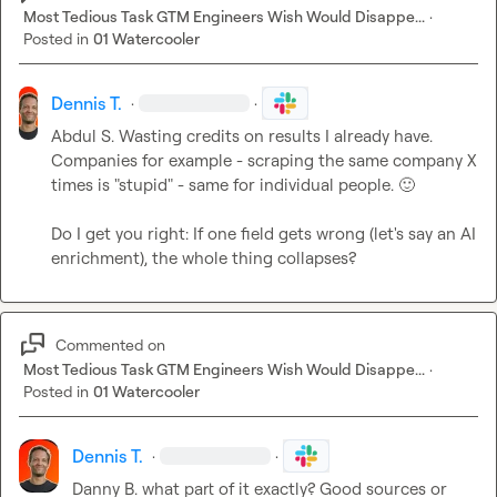
Most Tedious Task GTM Engineers Wish Would Disappe...
·
Posted in
01 Watercooler
Dennis T.
·
·
Abdul S.
 Wasting credits on results I already have. 
Companies for example - scraping the same company X 
times is "stupid" - same for individual people. 
🙂
Do I get you right: If one field gets wrong (let's say an AI 
enrichment), the whole thing collapses?
Commented on
Most Tedious Task GTM Engineers Wish Would Disappe...
·
Posted in
01 Watercooler
Dennis T.
·
·
Danny B.
 what part of it exactly? Good sources or 