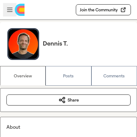
Skip to main content
Open sidebar
Join the Community
Dennis T.
Overview
Posts
Comments
Share
About