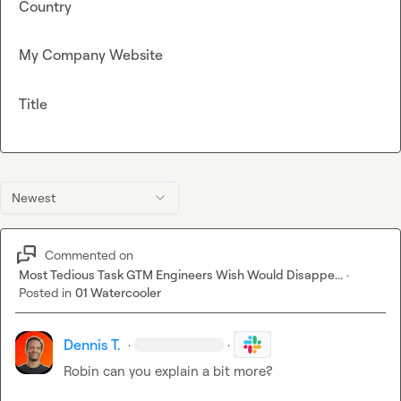
Country
My Company Website
Title
Newest
Commented on
Most Tedious Task GTM Engineers Wish Would Disappe...
·
Posted in
01 Watercooler
Dennis T.
·
·
Robin
 can you explain a bit more?
