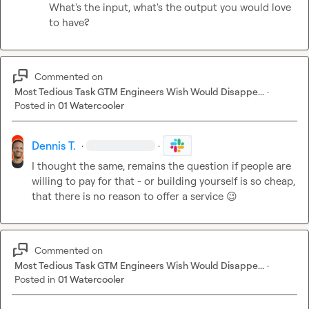
What's the input, what's the output you would love 
to have?
Commented on
Most Tedious Task GTM Engineers Wish Would Disappe...
·
Posted in
01 Watercooler
Dennis T.
·
·
I thought the same, remains the question if people are 
willing to pay for that - or building yourself is so cheap, 
that there is no reason to offer a service 
😉
Commented on
Most Tedious Task GTM Engineers Wish Would Disappe...
·
Posted in
01 Watercooler