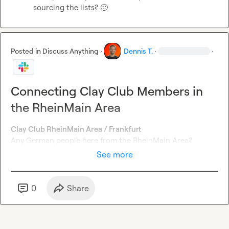
sourcing the lists? 
🙂
Posted in
Discuss Anything
·
Dennis T.
·
·
Connecting Clay Club Members in
the RheinMain Area
Clay Club RheinMain Area / Frankfurt
Any German people here from the RheinMain Area?
See more
0
Share