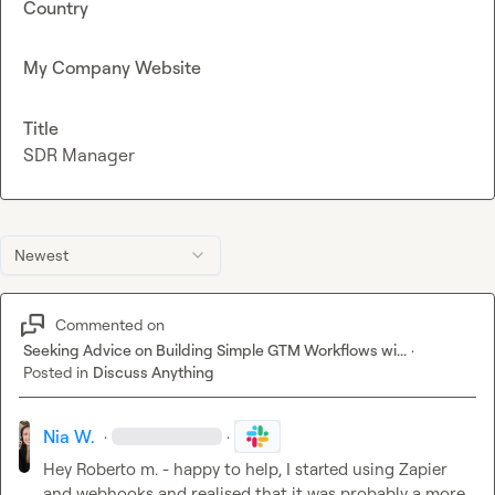
Country
My Company Website
Title
SDR Manager
Newest
Commented on
Seeking Advice on Building Simple GTM Workflows wi...
·
Posted in
Discuss Anything
Nia W.
·
·
Hey 
Roberto m.
 - happy to help, I started using Zapier 
and webhooks and realised that it was probably a more 