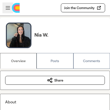
Skip to main content
Open sidebar
Join the Community
Nia W.
Overview
Posts
Comments
Share
About