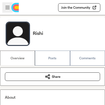
Skip to main content
Open sidebar
Join the Community
Rishi
Overview
Posts
Comments
Share
About