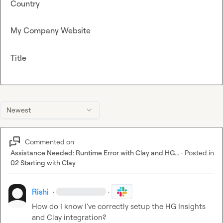
Country
My Company Website
Title
Newest
Commented on
Assistance Needed: Runtime Error with Clay and HG...
·
Posted in
02 Starting with Clay
Rishi
·
·
How do I know I've correctly setup the HG Insights 
and Clay integration?