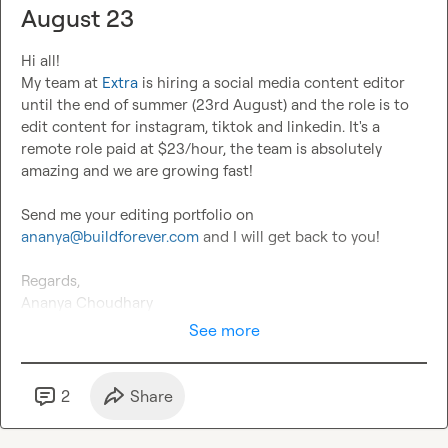
August 23
Hi all!

My team at 
Extra
 is hiring a social media content editor 
until the end of summer (23rd August) and the role is to 
edit content for instagram, tiktok and linkedin. It's a 
remote role paid at $23/hour, the team is absolutely 
amazing and we are growing fast!

Send me your editing portfolio on 
ananya@buildforever.com
 and I will get back to you!

Regards,

Ananya Choudhary
See more
2
Share