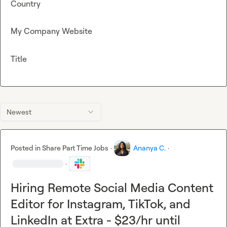
Country
My Company Website
Title
Newest
Posted in
Share Part Time Jobs
·
Ananya C.
·
·
Hiring Remote Social Media Content
Editor for Instagram, TikTok, and
LinkedIn at Extra - $23/hr until