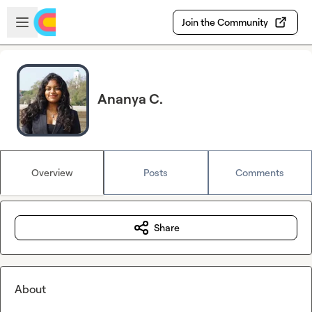
Skip to main content
Open sidebar
Join the Community
Ananya C.
Overview
Posts
Comments
Share
About