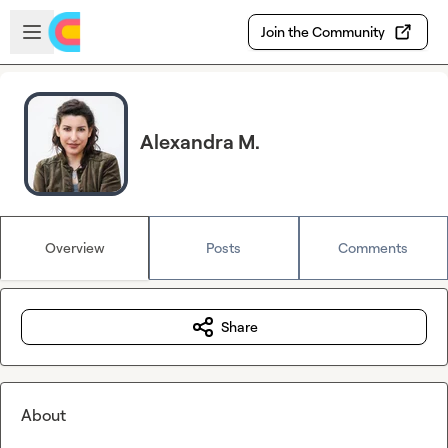
Skip to main content
Open sidebar
Join the Community
Alexandra M.
Overview
Posts
Comments
Share
About