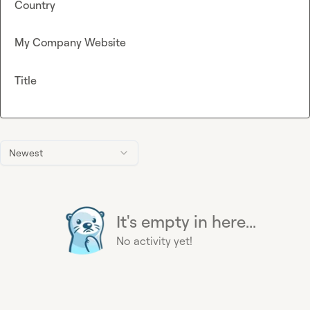
Country
My Company Website
Title
Newest
It's empty in here...
No activity yet!