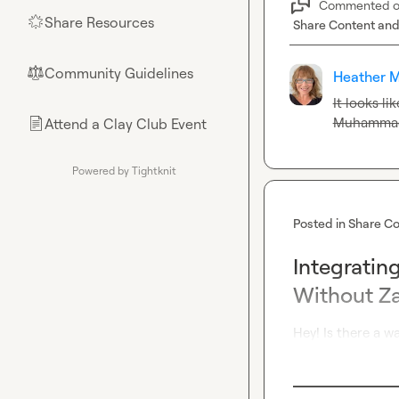
Commented 
Share Resources
🌟
Share Content and
Community Guidelines
⚖︎
Heather M
Muhammad
Attend a Clay Club Event
📄
Powered by Tightknit
Posted in
Share Co
Integratin
Without Za
Hey! Is there a 