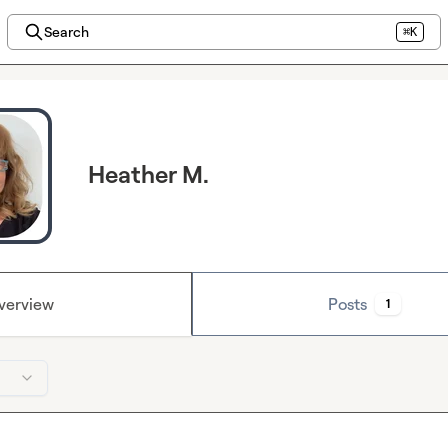
Search
⌘K
Heather M.
verview
Posts
1