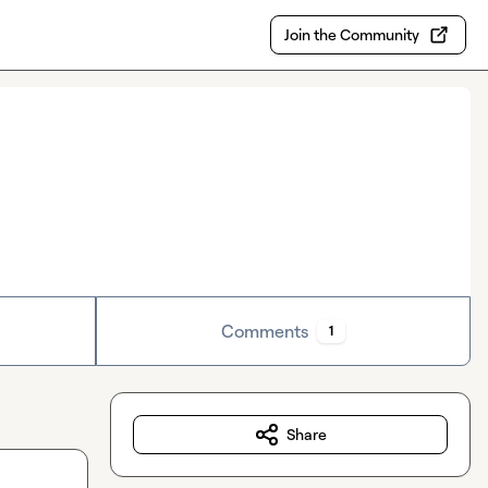
Join the Community
Comments
1
Share