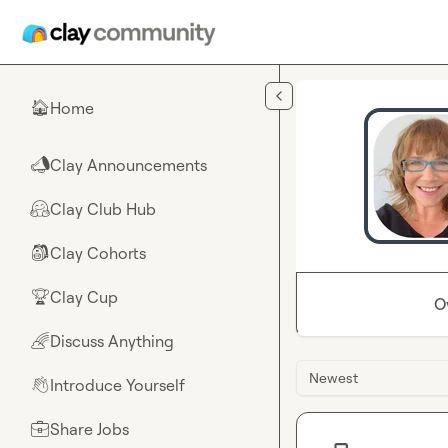
Skip to main content
Home
🏠
Clay Announcements
📣
Clay Club Hub
🤗
Clay Cohorts
🎒
Clay Cup
🏆
O
Discuss Anything
🌈
Newest
Introduce Yourself
👋
Share Jobs
💼