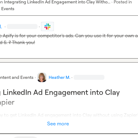
on
Integrating LinkedIn Ad Engagement into Clay Witho...
·
Posted in
 Events
.
·
·
 S.
 ? Thank you!
ntent and Events
·
Heather M.
·
g LinkedIn Ad Engagement into Clay
pier
way to get LinkedIn Ad engagement into Clay without using Zapier
See more