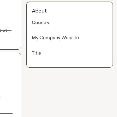
About
Country
It looks like Apify is for your competitor's ads. Can you use it for your own as well, 
My Company Website
Title
?