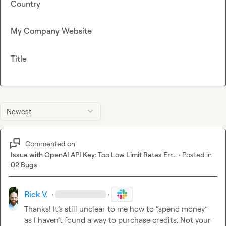
Country
My Company Website
Title
Newest
Commented on
Issue with OpenAI API Key: Too Low Limit Rates Err...
·
Posted in
02 Bugs
Rick V.
·
·
Thanks! 
It’s
 still unclear to me how to “spend money” 
as I 
haven’t
 found a way to purchase credits. Not your 