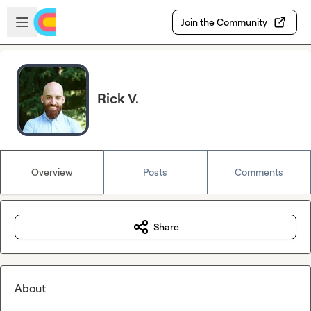
Skip to main content
Open sidebar
Join the Community
Rick V.
Overview
Posts
Comments
Share
About