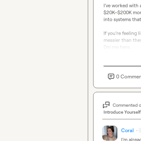
I’ve worked with 
$20K–$200K month
into systems that
If you’re feeling
messier than they
Dm me here.
0
Commen
Commented 
Introduce Yourself
Coral
·
I’m
 alrea