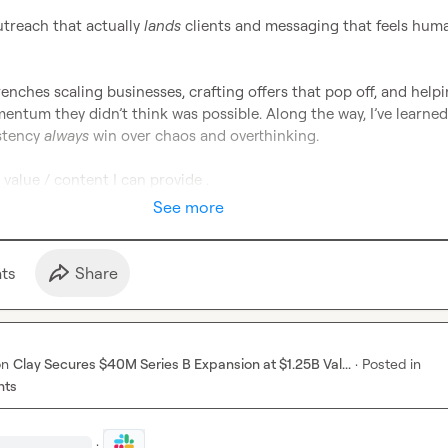
treach that actually 
lands
 clients and messaging that feels huma
trenches scaling businesses, crafting offers that pop off, and helpi
ntum they didn’t think was possible. Along the way, I’ve learned 
stency 
always
 win over chaos and overthinking.

 value / content I can provide .
See more
t
s
Share
on
Clay Secures $40M Series B Expansion at $1.25B Val...
·
Posted in
nts
·