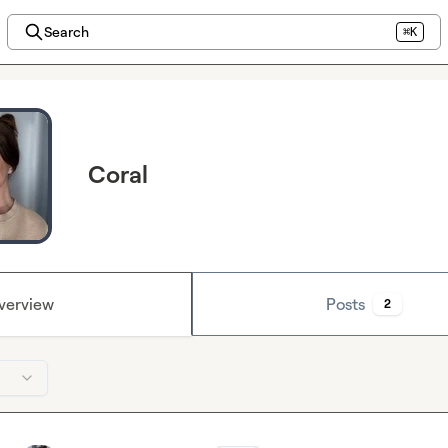
Search
⌘K
Coral
verview
Posts
2