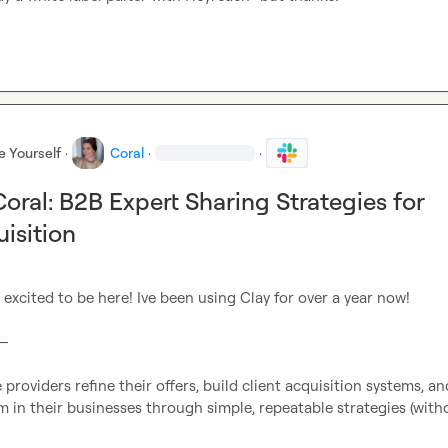
e Yourself
·
Coral
·
·
ral: B2B Expert Sharing Strategies for
uisition
m excited to be here! Ive been using Clay for over a year now!

—

 providers refine their offers, build client acquisition systems, and
in their businesses through simple, repeatable strategies (witho