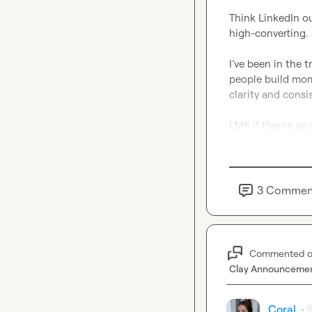
Think LinkedIn ou
high-converting.

I’ve been in the 
people build mome
clarity and consi
LMK if theres any
3
Commen
Commented 
Clay Announceme
Coral
·