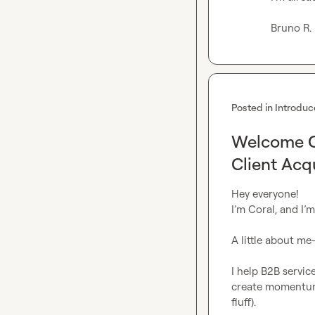
Bruno R.
Posted in
Introduc
Welcome Co
Client Acq
Hey everyone!

I’m Coral, and I’
A little about me
I help B2B service
create momentum 
fluff).
