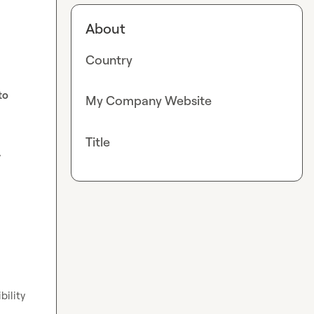
About
Country
o 
My Company Website
Title
 