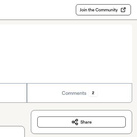
Join the Community
Comments
2
Share