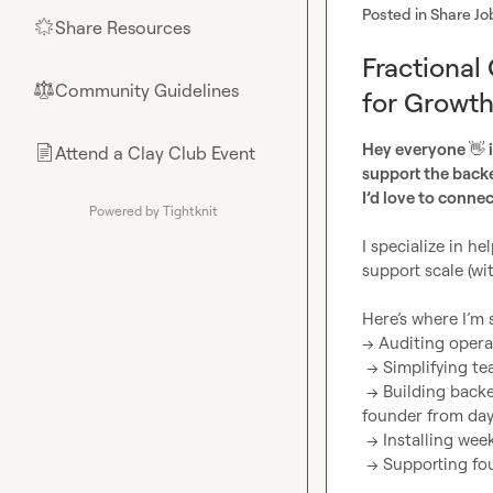
Posted in
Share Jo
Share Resources
🌟
Fractional
Community Guidelines
⚖︎
for Growt
Hey everyone 
👋
 
Attend a Clay Club Event
📄
support the back
I’d love to connec
Powered by Tightknit
I specialize in h
support scale (wi
Here’s where I’m s
→ Auditing operat
 → Simplifying team workflows and setting up clear accountability structures

 → Building backend systems (client delivery, lead tracking, SOPs) that remove the 
founder from day-
 → Installing weekly operating rhythms that create consistency across teams

 → Supporting founders in making clearer, faster decisions with better backend visibility
