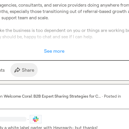
agencies, consultants, and service providers doing anywhere from
s, especially those transitioning out of referral-based growth 
 support team and scale.

 like the business is too dependent on you or things are working bu
 should be, happy to chat and see if I can help.

See more
t
s
Share
on
Welcome Coral: B2B Expert Sharing Strategies for C...
·
Posted in
·
dy a white label parter with Heyreach- but thanks! 
