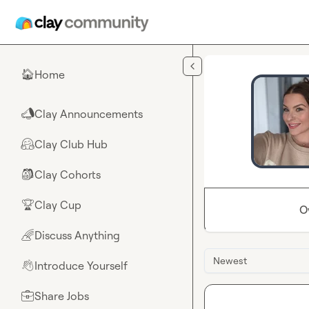
Skip to main content
Home
🏠
Clay Announcements
📣
Clay Club Hub
🤗
Clay Cohorts
🎒
Clay Cup
🏆
O
Discuss Anything
🌈
Newest
Introduce Yourself
👋
Share Jobs
💼