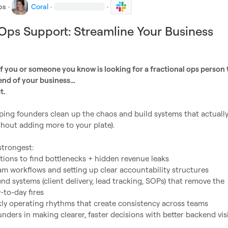
bs
·
Coral
·
·
 Ops Support: Streamline Your Business
h
if you or someone you know is looking for a fractional ops person t
end of your business…
t.
elping founders clean up the chaos and build systems that actually
thout adding more to your plate).

trongest:

ions to find bottlenecks + hidden revenue leaks

to-day fires
