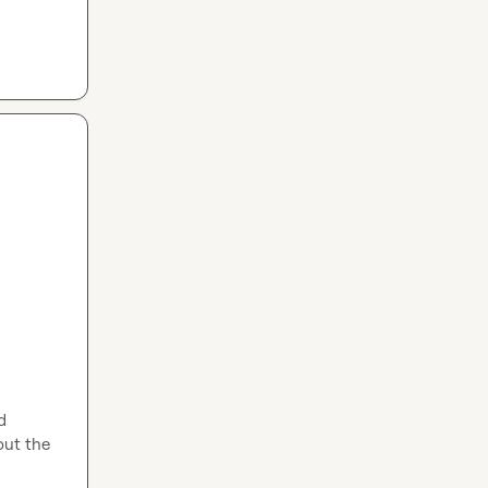
 
ut the 