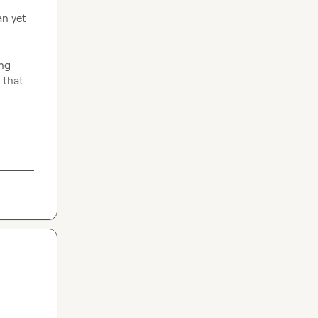
n yet 
ng 
that 