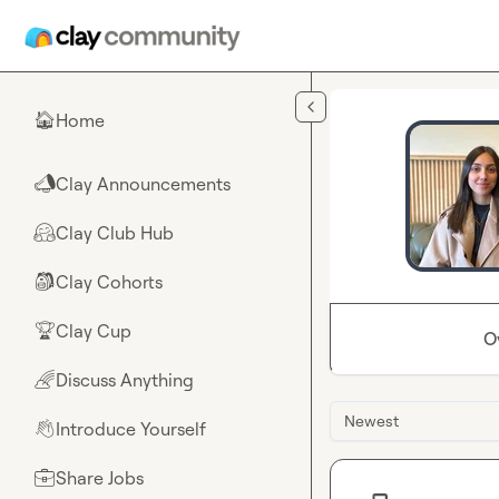
Skip to main content
Home
🏠
Clay Announcements
📣
Clay Club Hub
🤗
Clay Cohorts
🎒
Clay Cup
🏆
O
Discuss Anything
🌈
Newest
Introduce Yourself
👋
Share Jobs
💼