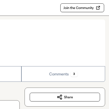
Join the Community
Comments
3
Share