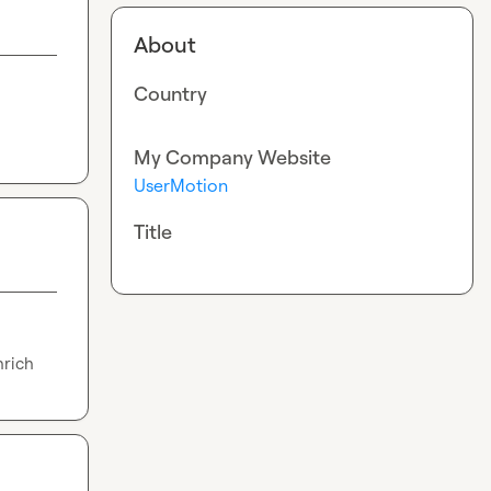
About
Country
My Company Website
UserMotion
Title
nrich