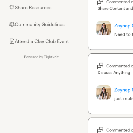
Commented 
Share Resources
🌟
Share Content and
Community Guidelines
⚖︎
Zeynep 
Need to t
Attend a Clay Club Event
📄
Powered by Tightknit
Commented 
Discuss Anything
Zeynep 
just rep
Commented 