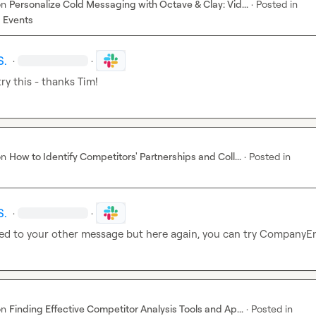
on
Personalize Cold Messaging with Octave & Clay: Vid...
·
Posted in
 Events
S.
·
·
ry this - thanks Tim!
on
How to Identify Competitors' Partnerships and Coll...
·
Posted in
S.
·
·
lied to your other message but here again, you can try CompanyE
on
Finding Effective Competitor Analysis Tools and Ap...
·
Posted in