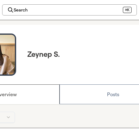
Search
⌘K
Zeynep S.
verview
Posts