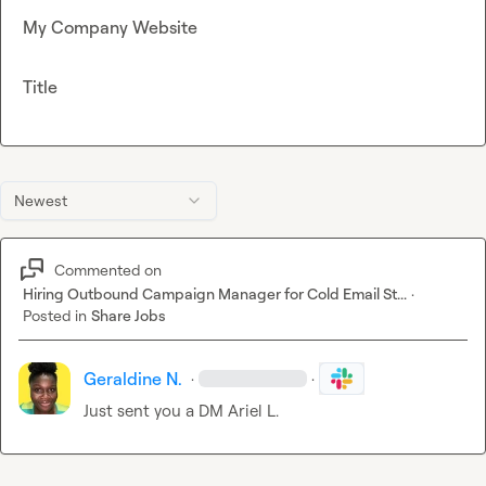
My Company Website
Title
Newest
Commented on
Hiring Outbound Campaign Manager for Cold Email St...
·
Posted in
Share Jobs
Geraldine N.
·
·
Just sent you a DM 
Ariel L.