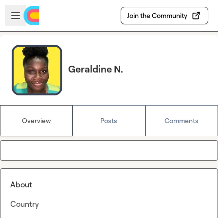
Skip to main content
Open sidebar
Join the Community
Geraldine N.
Overview
Posts
Comments
About
Country