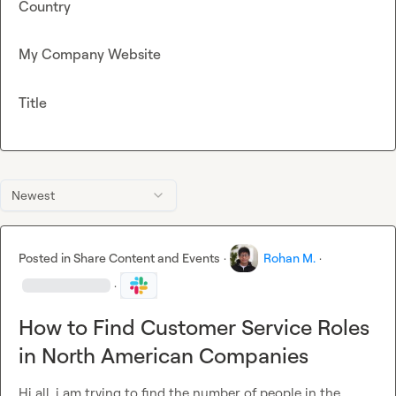
Country
My Company Website
Title
Newest
Posted in
Share Content and Events
·
Rohan M.
·
·
How to Find Customer Service Roles
in North American Companies
Hi all, i am trying to find the number of people in the 