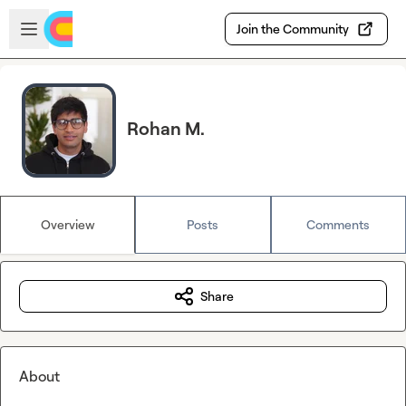
Skip to main content
Open sidebar
Join the Community
Rohan M.
Overview
Posts
Comments
Share
About