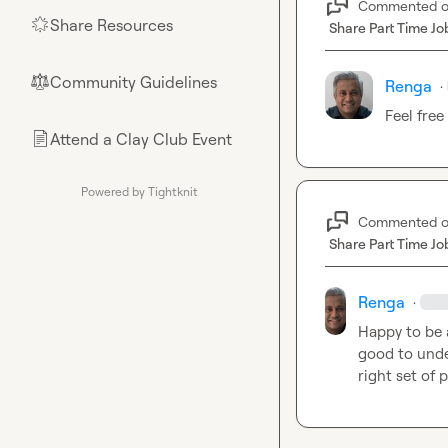
Commented 
Share Resources
🌟
Share Part Time Jo
Community Guidelines
⚖︎
Renga
·
Feel free
Attend a Clay Club Event
📄
Powered by Tightknit
Commented 
Share Part Time Jo
Renga
·
Happy to be 
good to unde
right set of 