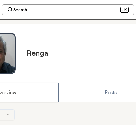
Search
⌘K
Renga
verview
Posts