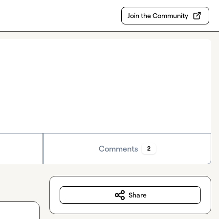
Join the Community
Comments
2
Share