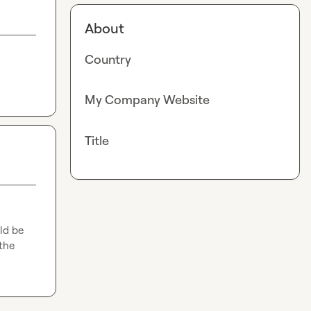
About
Country
My Company Website
Title
ld be 
he 