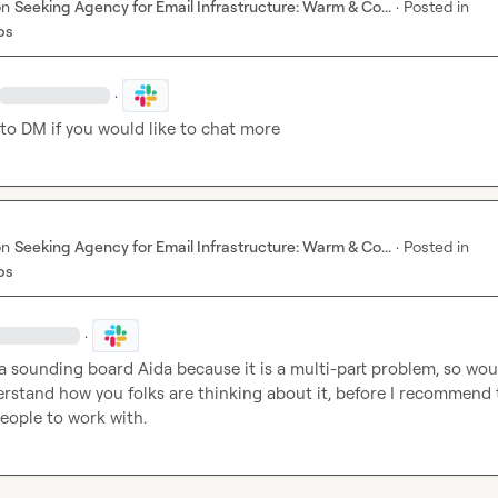
on
Seeking Agency for Email Infrastructure: Warm & Co...
·
Posted in
bs
·
 to DM if you would like to chat more
on
Seeking Agency for Email Infrastructure: Warm & Co...
·
Posted in
bs
·
a sounding board 
Aida
 because it is a multi-part problem, so wou
rstand how you folks are thinking about it, before I recommend t
people to work with.