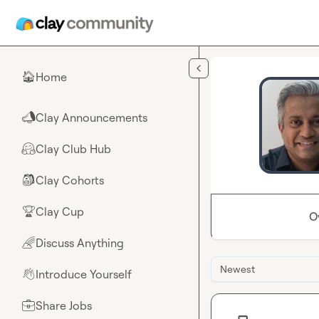
Skip to main content
Home
🏠
Clay Announcements
📣
Clay Club Hub
🤗
Clay Cohorts
🎒
Clay Cup
🏆
O
Discuss Anything
🌈
Newest
Introduce Yourself
👋
Share Jobs
💼