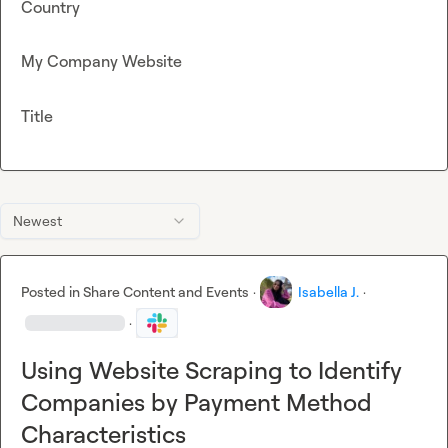
Country
My Company Website
Title
Newest
Posted in
Share Content and Events
·
Isabella J.
·
·
Using Website Scraping to Identify
Companies by Payment Method
Characteristics