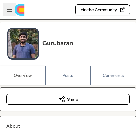
Skip to main content
Open sidebar
Join the Community
Gurubaran
Overview
Posts
Comments
Share
About