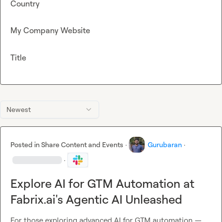
Country
My Company Website
Title
Newest
Posted in
Share Content and Events
·
Gurubaran
·
·
Explore AI for GTM Automation at
Fabrix.ai's Agentic AI Unleashed
For those exploring advanced AI for GTM automation — 