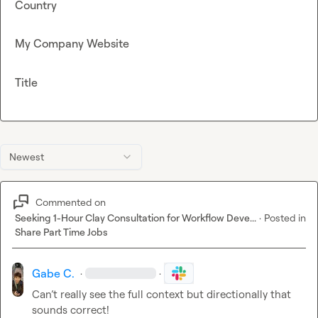
Country
My Company Website
Title
Newest
Commented on
Seeking 1-Hour Clay Consultation for Workflow Deve...
·
Posted in
Share Part Time Jobs
Gabe C.
·
·
Can’t really see the full context but directionally that 
sounds correct! 