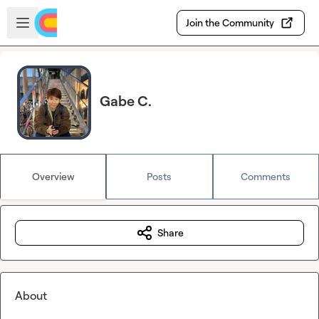
Skip to main content
Open sidebar
Join the Community
Gabe C.
Overview
Posts
Comments
Share
About