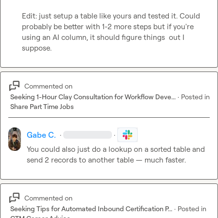
Edit: just setup a table like yours and tested it. Could 
probably be better with 1-2 more steps but if you're 
using an AI column, it should figure things  out I 
suppose. 
Commented on
Seeking 1-Hour Clay Consultation for Workflow Deve...
·
Posted in
Share Part Time Jobs
Gabe C.
·
·
You could also just do a lookup on a sorted ta
ble
 and 
send 2 records to another table — much faster. 
Commented on
Seeking Tips for Automated Inbound Certification P...
·
Posted in