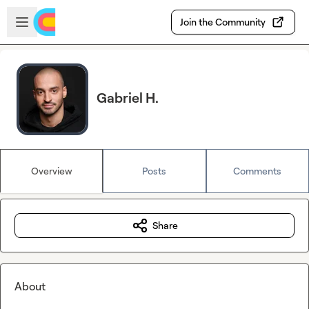
Skip to main content
Open sidebar
Join the Community
Gabriel H.
Overview
Posts
Comments
Share
About