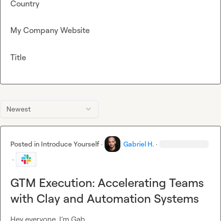
Country
My Company Website
Title
Newest
Posted in
Introduce Yourself
·
Gabriel H.
·
·
GTM Execution: Accelerating Teams
with Clay and Automation Systems
Hey everyone, I’m Gab.
