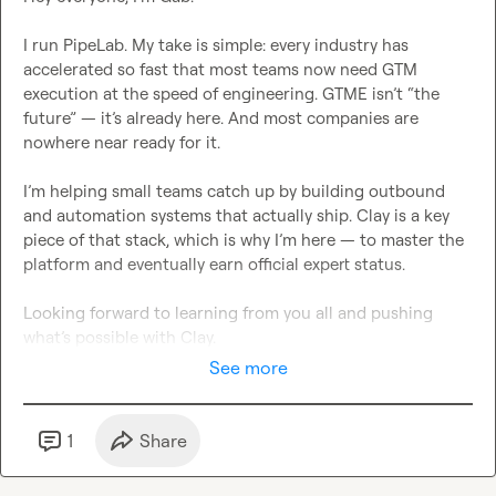
I run PipeLab. My take is simple: every industry has 
accelerated so fast that most teams now need GTM 
execution at the speed of engineering. GTME isn’t “the 
future” — it’s already here. And most companies are 
nowhere near ready for it.

I’m helping small teams catch up by building outbound 
and automation systems that actually ship. Clay is a key 
piece of that stack, which is why I’m here — to master the 
platform and eventually earn official expert status.

Looking forward to learning from you all and pushing 
what’s possible with Clay.
See more
1
Share