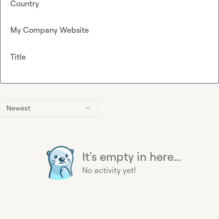
Country
My Company Website
Title
Newest
It's empty in here...
No activity yet!