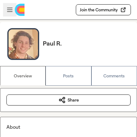
Skip to main content
Open sidebar
Join the Community
Paul R.
Overview
Posts
Comments
Share
About