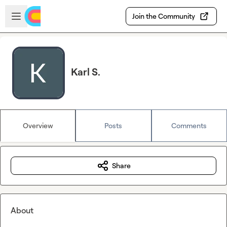
Skip to main content
Open sidebar
Join the Community
Karl S.
Overview
Posts
Comments
Share
About