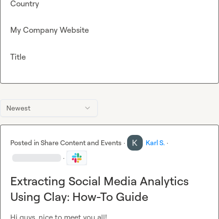
Country
My Company Website
Title
Newest
Posted in
Share Content and Events
·
Karl S.
·
·
Extracting Social Media Analytics
Using Clay: How-To Guide
Hi guys, nice to meet you all!
