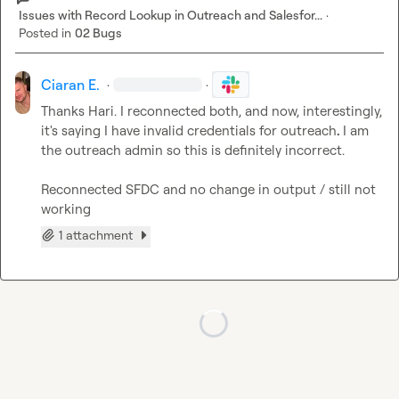
Issues with Record Lookup in Outreach and Salesfor...
·
Posted in
02 Bugs
Ciaran E.
·
·
Thanks Hari. I reconnected both, and now, interestingly, 
it's saying I have invalid credentials for outreach
. 
I am 
the outreach admin so this is definitely incorrect.

Reconnected SFDC and no change in output / still not 
working
1 attachment
Loading