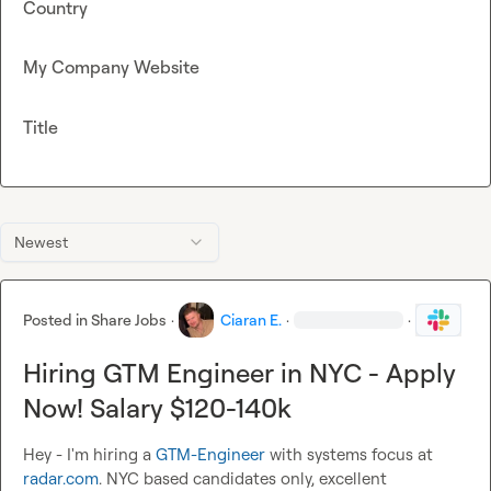
Country
My Company Website
Title
Newest
Posted in
Share Jobs
·
Ciaran E.
·
·
Hiring GTM Engineer in NYC - Apply
Now! Salary $120-140k
Hey - I'm hiring a 
GTM-Engineer
 with systems focus at 
radar.com
. NYC based candidates only, excellent 