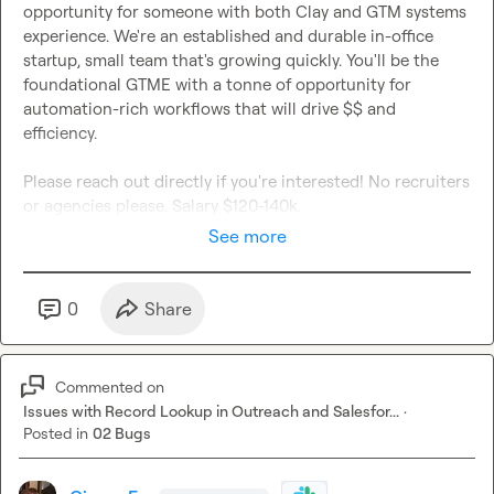
opportunity for someone with both Clay and GTM systems 
experience. We're an established and durable in-office 
startup, small team that's growing quickly. You'll be the 
foundational GTME with a tonne of opportunity for 
automation-rich workflows that will drive $$ and 
efficiency.

Please reach out directly if you're interested! No recruiters 
or agencies please. Salary $120-140k.
See more
0
Share
Commented on
Issues with Record Lookup in Outreach and Salesfor...
·
Posted in
02 Bugs