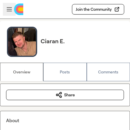
Skip to main content
Open sidebar
Join the Community
Ciaran E.
Overview
Posts
Comments
Share
About