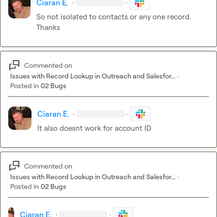
Ciaran E.
·
·
So not isolated to contacts or any one record. 
Thanks
Commented on
Issues with Record Lookup in Outreach and Salesfor...
·
Posted in
02 Bugs
Ciaran E.
·
·
It also doesnt work for account ID
Commented on
Issues with Record Lookup in Outreach and Salesfor...
·
Posted in
02 Bugs
Ciaran E.
·
·