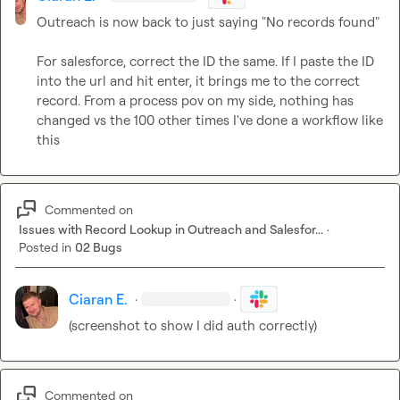
Outreach is now back to just saying "No records found"

For salesforce, correct the ID the same. If I paste the ID 
into the url and hit enter, it brings me to the correct 
record. From a process pov on my side, nothing has 
changed vs the 100 other times I've done a workflow like 
this
Commented on
Issues with Record Lookup in Outreach and Salesfor...
·
Posted in
02 Bugs
Ciaran E.
·
·
(screenshot to show I did auth correctly)
Commented on