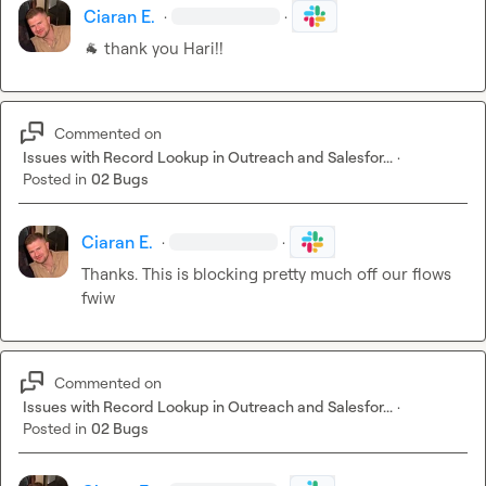
Ciaran E.
·
·
🐐
 thank you Hari!!
Commented on
Issues with Record Lookup in Outreach and Salesfor...
·
Posted in
02 Bugs
Ciaran E.
·
·
Thanks. This is blocking pretty much off our flows 
fwiw
Commented on
Issues with Record Lookup in Outreach and Salesfor...
·
Posted in
02 Bugs