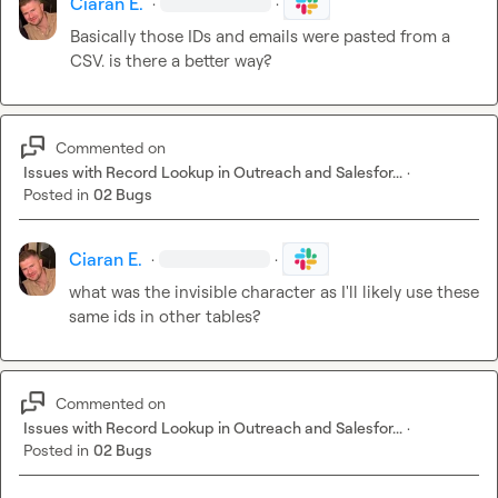
Ciaran E.
·
·
Basically those IDs and emails were pasted from a 
CSV. is there a better way?
Commented on
Issues with Record Lookup in Outreach and Salesfor...
·
Posted in
02 Bugs
Ciaran E.
·
·
what was the invisible character as I'll likely use these 
same ids in other tables?
Commented on
Issues with Record Lookup in Outreach and Salesfor...
·
Posted in
02 Bugs