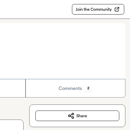
Join the Community
Comments
2
Share