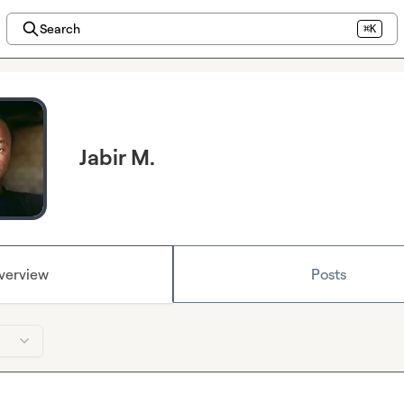
Search
⌘K
Jabir M.
verview
Posts