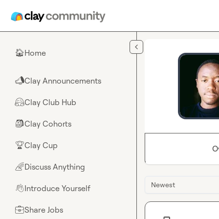
Skip to main content
Home
🏠
Clay Announcements
📣
Clay Club Hub
🤗
Clay Cohorts
🎒
Clay Cup
🏆
O
Discuss Anything
🌈
Newest
Introduce Yourself
👋
Share Jobs
💼