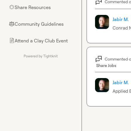
Commented 
Share Resources
🌟
Jabir M.
Community Guidelines
⚖︎
Conrad N
Attend a Clay Club Event
📄
Powered by Tightknit
Commented 
Share Jobs
Jabir M.
Applied 