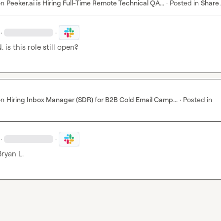
on
Peeker.ai is Hiring Full-Time Remote Technical QA...
·
Posted in
Share
·
·
.
 is this role still open?
on
Hiring Inbox Manager (SDR) for B2B Cold Email Camp...
·
Posted in
·
·
Bryan L.