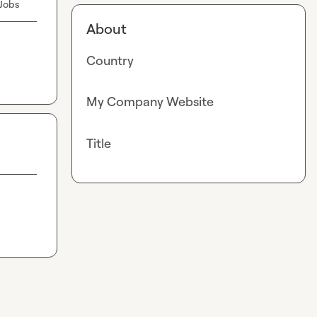
 Jobs
About
Country
My Company Website
Title