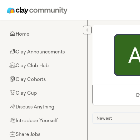
Skip to main content
Home
🏠
Clay Announcements
📣
Clay Club Hub
🤗
Clay Cohorts
🎒
Clay Cup
🏆
O
Discuss Anything
🌈
Newest
Introduce Yourself
👋
Share Jobs
💼