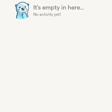
It's empty in here...
No activity yet!