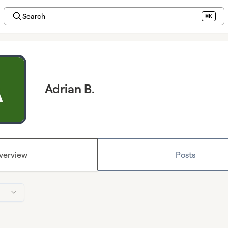
Search
⌘K
Adrian B.
verview
Posts