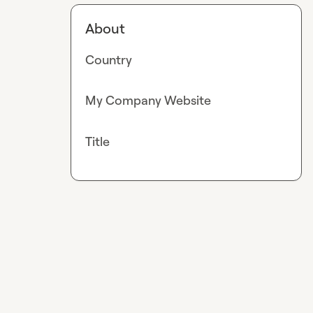
About
Country
My Company Website
Title