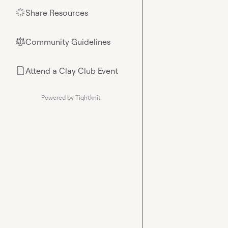
Share Resources
🌟
Community Guidelines
⚖︎
Attend a Clay Club Event
📄
Powered by Tightknit