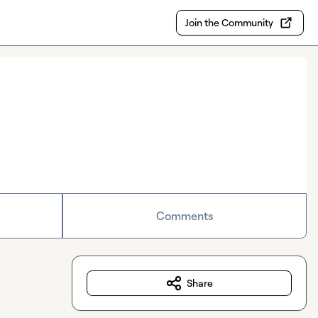
Join the Community
Comments
Share