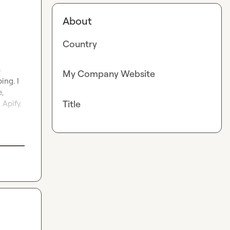
About
Country
 
My Company Website
ng. I 
, 
Title
Apify. 