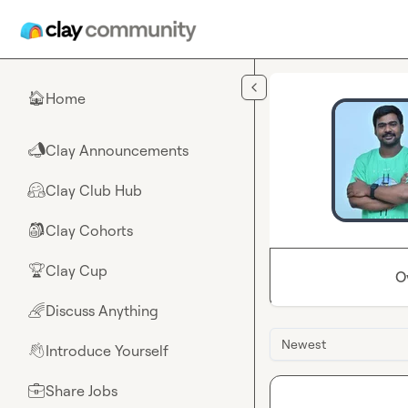
Skip to main content
Home
🏠
Clay Announcements
📣
Clay Club Hub
🤗
Clay Cohorts
🎒
Clay Cup
🏆
O
Discuss Anything
🌈
Newest
Introduce Yourself
👋
Share Jobs
💼