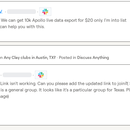
V.
·
·
! We can get 10k Apollo live data export for $20 only. I'm into list 
 can help you with this.
on
Any Clay clubs in Austin, TX?
·
Posted in
Discuss Anything
·
·
 Link isn't working. Can you please add the updated link to join?( So
is a general group. It looks like it's a particular group for Texas. Pl
sage)