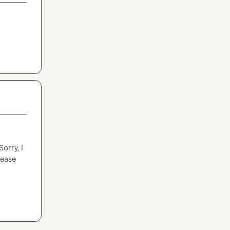
rry, I 
ease 