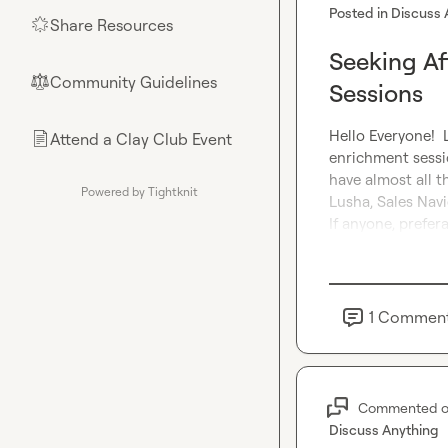
Posted in
Discuss 
Share Resources
🌟
Seeking Af
Community Guidelines
⚖︎
Sessions
Hello Everyone! 
Attend a Clay Club Event
📄
enrichment sessio
have almost all t
Powered by Tightknit
Lusha, Sales Navi
If anyone, prefera
1
Commen
Commented 
Discuss Anything