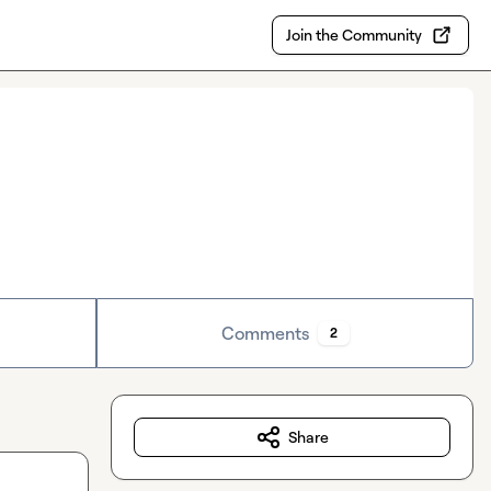
Join the Community
Comments
2
Share