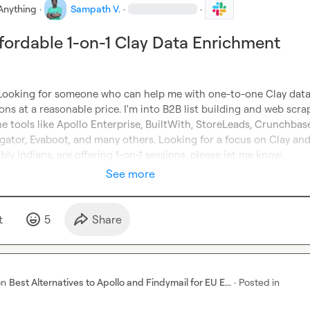
Anything
·
Sampath V.
·
·
fordable 1-on-1 Clay Data Enrichment
 Looking for someone who can help me with one-to-one Clay data
ns at a reasonable price. I'm into B2B list building and web scrapi
he tools like Apollo Enterprise, BuiltWith, StoreLeads, Crunchbase
gator, Evaboot, and many others. Looking for a focus on Clay and 
bly Indians, are offering 1-on-1 sessions, please let me know.
See more
t
5
Share
on
Best Alternatives to Apollo and Findymail for EU E...
·
Posted in