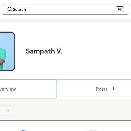
Search
⌘K
Sampath V.
verview
Posts
1