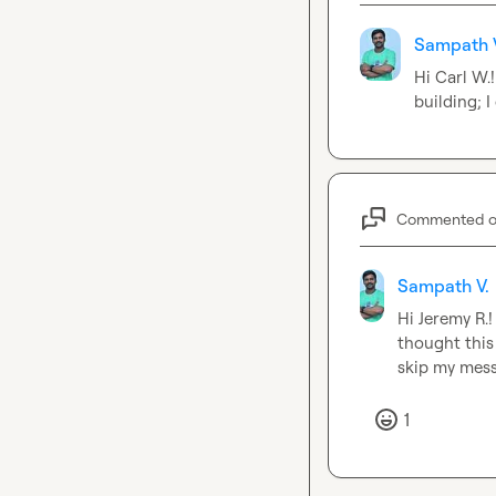
Sampath 
Hi 
Carl W.
building; I
Commented 
Sampath V.
Hi 
Jeremy R.
!
thought this 
skip my mes
1