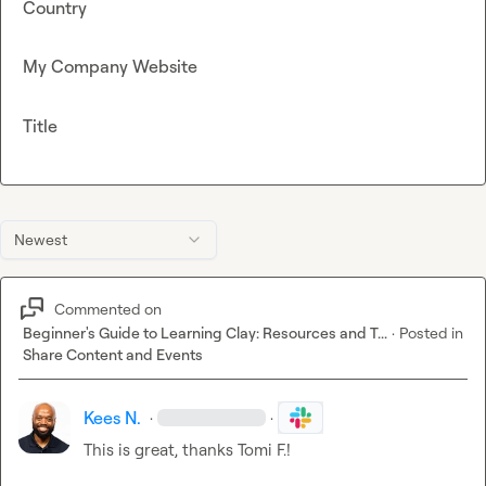
Country
My Company Website
Title
Newest
Commented on
Beginner's Guide to Learning Clay: Resources and T...
·
Posted in
Share Content and Events
Kees N.
·
·
This is great, thanks 
Tomi F.
!