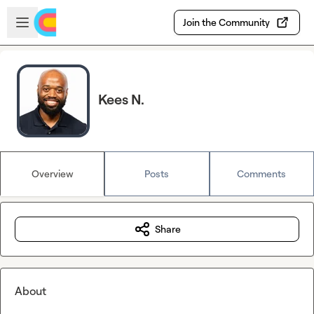
Skip to main content
Open sidebar
Join the Community
Kees N.
Overview
Posts
Comments
Share
About