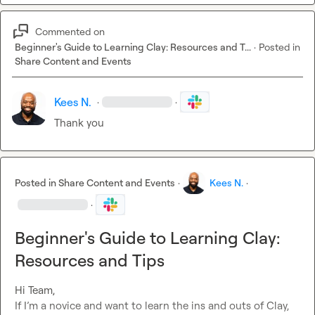
Commented on
Beginner's Guide to Learning Clay: Resources and T...
·
Posted in
Share Content and Events
Kees N.
·
·
Thank you
Posted in
Share Content and Events
·
Kees N.
·
·
Beginner's Guide to Learning Clay:
Resources and Tips
Hi Team,

If I’m a novice and want to learn the ins and outs of Clay, 