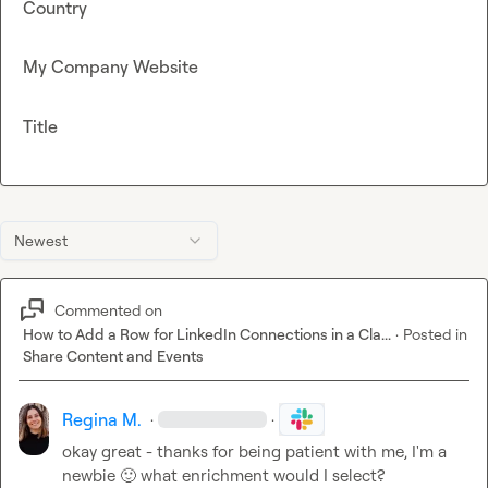
Country
My Company Website
Title
Newest
Commented on
How to Add a Row for LinkedIn Connections in a Cla...
·
Posted in
Share Content and Events
Regina M.
·
·
okay great - thanks for being patient with me, I'm a 
newbie 
🙂
 what enrichment would I select?