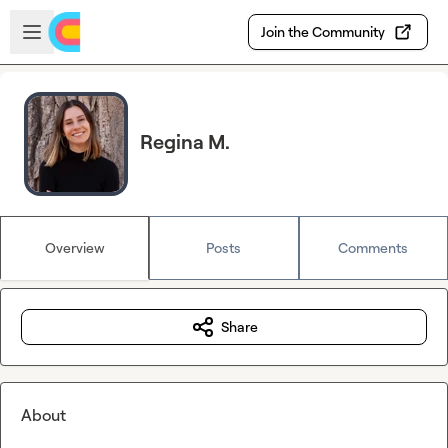
Skip to main content
Open sidebar
Join the Community
Regina M.
Overview
Posts
Comments
Share
About