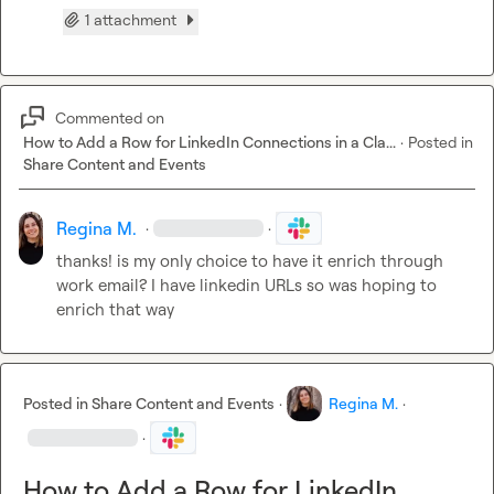
1 attachment
Commented on
How to Add a Row for LinkedIn Connections in a Cla...
·
Posted in
Share Content and Events
Regina M.
·
·
thanks! is my only choice to have it enrich through 
work email? I have linkedin URLs so was hoping to 
enrich that way
Posted in
Share Content and Events
·
Regina M.
·
·
How to Add a Row for LinkedIn