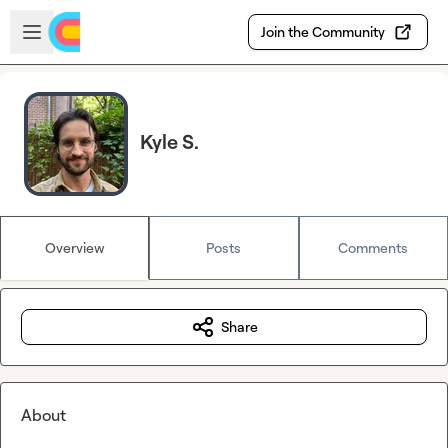
Skip to main content
Open sidebar
Join the Community
Kyle S.
Overview
Posts
Comments
Share
About