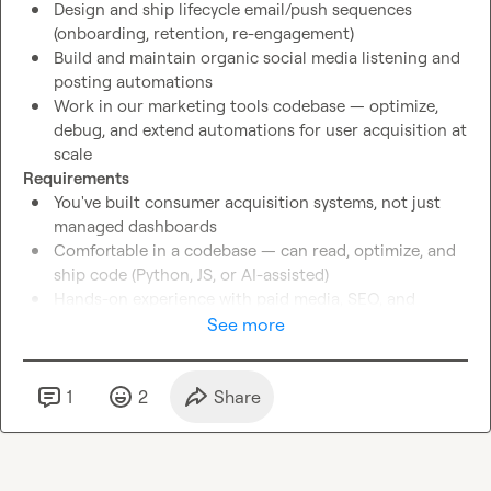
Design and ship lifecycle email/push sequences 
(onboarding, retention, re-engagement)
Build and maintain organic social media listening and 
posting automations
Work in our marketing tools codebase — optimize, 
debug, and extend automations for user acquisition at 
scale
Requirements
You've built consumer acquisition systems, not just 
managed dashboards
Comfortable in a codebase — can read, optimize, and 
ship code (Python, JS, or AI-assisted)
Hands-on experience with paid media, SEO, and 
lifecycle marketing
See more
You understand webapp conversion funnels from 
impression to activated user
US timezone preferred
1
2
Share
Bonus
Experience with civic tech, news apps, or mission-
driven consumer products