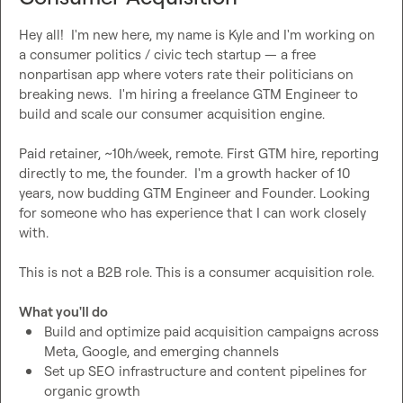
Hey all!  I'm new here, my name is Kyle and I'm working on 
a consumer politics / civic tech startup — a free 
nonpartisan app where voters rate their politicians on 
breaking news.  I'm hiring a freelance GTM Engineer to 
build and scale our consumer acquisition engine.

Paid retainer, ~10h/week, remote. First GTM hire, reporting 
directly to me, the founder.  I'm a growth hacker of 10 
years, now budding GTM Engineer and Founder. Looking 
for someone who has experience that I can work closely 
with.

This is not a B2B role. This is a consumer acquisition role.

What you'll do
Build and optimize paid acquisition campaigns across 
Meta, Google, and emerging channels
Set up SEO infrastructure and content pipelines for 
organic growth