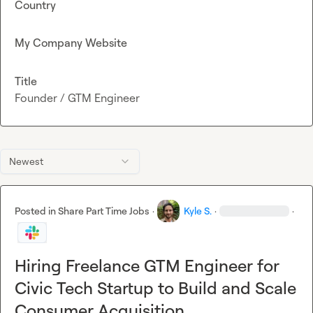
Country
My Company Website
Title
Founder / GTM Engineer
Newest
Posted in
Share Part Time Jobs
·
Kyle S.
·
·
Hiring Freelance GTM Engineer for
Civic Tech Startup to Build and Scale
Consumer Acquisition