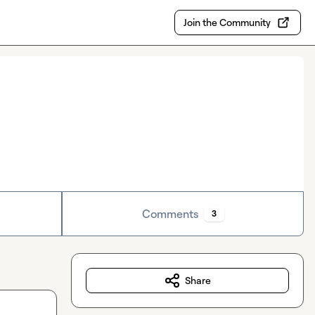
Join the Community
Comments
3
Share