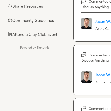
Commented 
Share Resources
🌟
Discuss Anything
Community Guidelines
⚖︎
Jason W.
Arpit C.
 
Attend a Clay Club Event
📄
Powered by Tightknit
Commented 
Discuss Anything
Jason W.
Accounts
Commented 