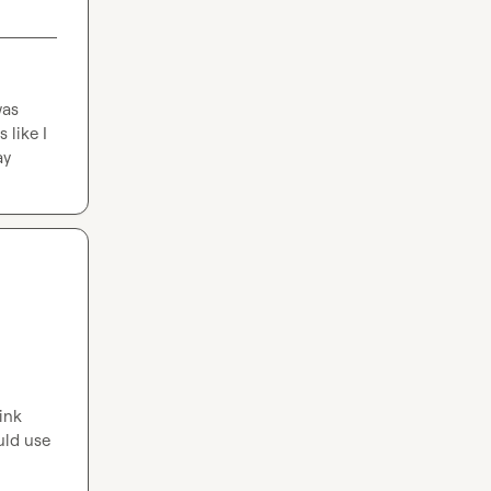
as 
like I 
ay
nk 
ld use 