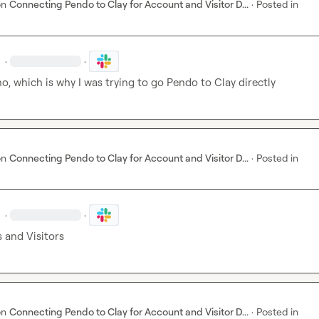
on
Connecting Pendo to Clay for Account and Visitor D...
·
Posted in
·
·
no, which is why I was trying to go Pendo to Clay directly
on
Connecting Pendo to Clay for Account and Visitor D...
·
Posted in
·
·
 and Visitors
on
Connecting Pendo to Clay for Account and Visitor D...
·
Posted in