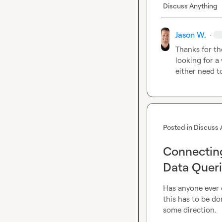
Discuss Anything
Jason W.
·
Thanks for th
looking for a 
either need t
Posted in
Discuss 
Connecting
Data Quer
Has anyone ever 
this has to be do
some direction.
