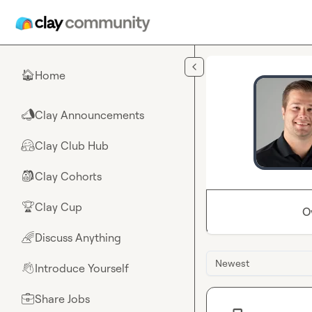
Skip to main content
Home
🏠
Clay Announcements
📣
Clay Club Hub
🤗
Clay Cohorts
🎒
Clay Cup
🏆
O
Discuss Anything
🌈
Newest
Introduce Yourself
👋
Share Jobs
💼