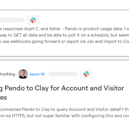
·
e responses 
Arpit C.
 and 
Asher
 - 
Pendo is product usage data. I w
way to GET all data and be able to poll it on a schedule, but seems 
o use webhooks going forward or export via .csv and import to Cl
Anything
·
Jason W.
·
·
 Pendo to Clay for Account and Visitor
ies
connected Pendo to Clay to query Account and Visitor data? I thi
ne via HTTPS, but not super familiar with configuring this and cou