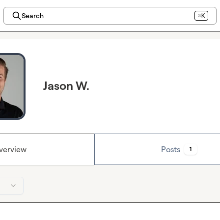
Search
⌘K
Jason W.
verview
Posts
1