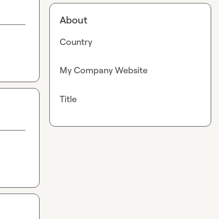
About
Country
My Company Website
Title