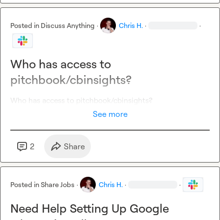
Posted in
Discuss Anything
·
Chris H.
·
·
Who has access to
pitchbook/cbinsights?
Who has access to pitchbook/cbinsights?
See more
2
Share
Posted in
Share Jobs
·
Chris H.
·
·
Need Help Setting Up Google