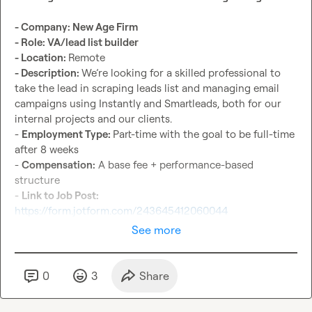
- Company: New Age Firm
- Role: VA/lead list builder
- Location: 
- Description: 
We’re looking for a skilled professional to 
take the lead in scraping leads list and managing email 
campaigns using Instantly and Smartleads, both for our 
internal projects and our clients.

- 
Employment Type: 
Part-time with the goal to be full-time 
after 8 weeks

- 
Compensation:
 A base fee + performance-based 
structure

- 
Link to Job Post: 
https://form.jotform.com/243645412060044
See more
0
3
Share