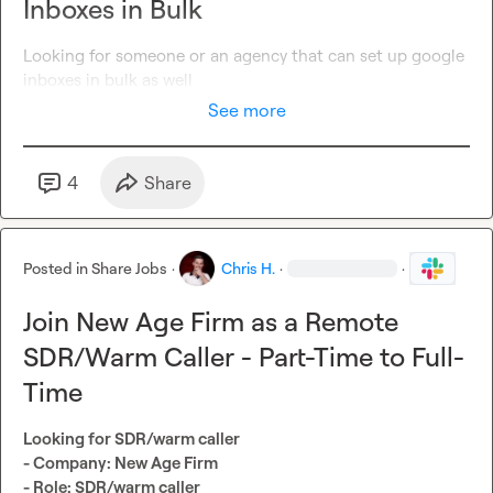
Inboxes in Bulk
Looking for someone or an agency that can set up google 
inboxes in bulk as well
See more
4
Share
Posted in
Share Jobs
·
Chris H.
·
·
Join New Age Firm as a Remote
SDR/Warm Caller - Part-Time to Full-
Time
Looking for SDR/warm caller
- Company: New Age Firm
- Role: SDR/warm caller