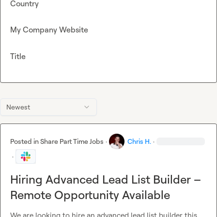
Country
My Company Website
Title
Newest
Posted in
Share Part Time Jobs
·
Chris H.
·
·
Hiring Advanced Lead List Builder –
Remote Opportunity Available
We are looking to hire an advanced lead list builder this 