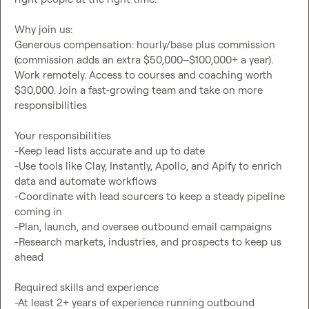
Why join us:

Generous compensation: hourly/base plus commission 
(commission adds an extra $50,000–$100,000+ a year). 
Work remotely. Access to courses and coaching worth 
$30,000. Join a fast-growing team and take on more 
responsibilities

Your responsibilities

-Keep lead lists accurate and up to date

-Use tools like Clay, Instantly, Apollo, and Apify to enrich 
data and automate workflows

-Coordinate with lead sourcers to keep a steady pipeline 
coming in

-Plan, launch, and oversee outbound email campaigns

-Research markets, industries, and prospects to keep us 
ahead

Required skills and experience

-At least 2+ years of experience running outbound 