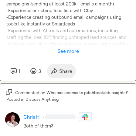
campaigns (sending at least 200k+ emails a month)

-Experience enriching lead lists with Clay

-Experience creating outbound email campaigns using 
tools like Instantly or Smartleads

-Experience with AI tools and automations, including 
crafting the ideal ICP, finding untapped lead sources, and 
using methods like web scraping to uncover opportunities

See more
Not ticking every box?

Apply anyway if you’re a coder or have strong 
IT/automation experience and can learn quickly. We’re 
1
3
Share
looking for someone technical, curious, and resourceful 
who can adapt fast.

Commented on
Who has access to pitchbook/cbinsights?
·
Interested?

Posted in
Discuss Anything
Send me a dm or apply here: 
https://form.jotform.com/252235689973371
Chris H.
·
·
Both of them?