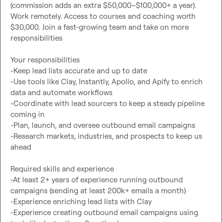
(commission adds an extra $50,000–$100,000+ a year). 
Work remotely. Access to courses and coaching worth 
$30,000. Join a fast-growing team and take on more 
responsibilities

Your responsibilities

-Keep lead lists accurate and up to date

-Use tools like Clay, Instantly, Apollo, and Apify to enrich 
data and automate workflows

-Coordinate with lead sourcers to keep a steady pipeline 
coming in

-Plan, launch, and oversee outbound email campaigns

-Research markets, industries, and prospects to keep us 
ahead

Required skills and experience

-At least 2+ years of experience running outbound 
campaigns (sending at least 200k+ emails a month)

-Experience enriching lead lists with Clay

-Experience creating outbound email campaigns using 