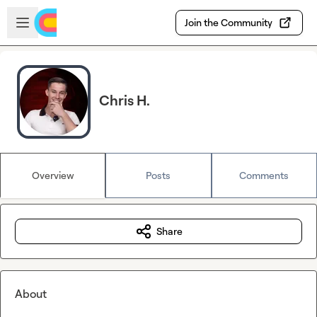
Skip to main content
Open sidebar
Join the Community
Chris H.
Overview
Posts
Comments
Share
About