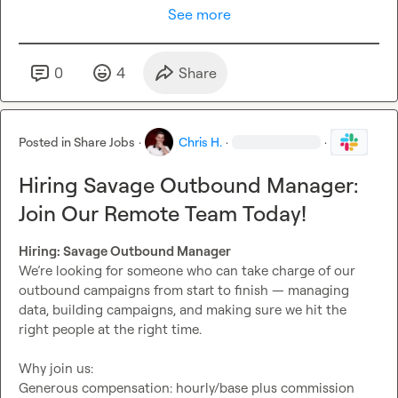
See more
0
4
Share
Posted in
Share Jobs
·
Chris H.
·
·
Hiring Savage Outbound Manager:
Join Our Remote Team Today!
Hiring: Savage Outbound Manager
We’re looking for someone who can take charge of our 
outbound campaigns from start to finish — managing 
data, building campaigns, and making sure we hit the 
right people at the right time.

Why join us:

Generous compensation: hourly/base plus commission 