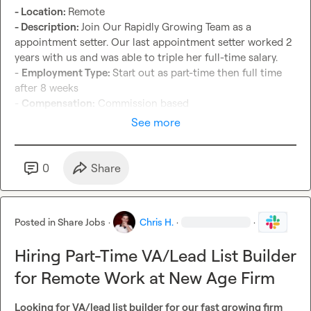
- Location: 
- Description: 
Join Our Rapidly Growing Team as a 
appointment setter. Our last appointment setter worked 2 
years with us and was able to triple her full-time salary.

- 
Employment Type: 
Start out as part-time then full time 
after 8 weeks

- 
Compensation:
 Commission based
See more
0
Share
Posted in
Share Jobs
·
Chris H.
·
·
Hiring Part-Time VA/Lead List Builder
for Remote Work at New Age Firm
Looking for VA/lead list builder for our fast growing firm