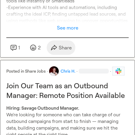
tools like Instantly or Smartleads

-Experience with AI tools and automations, including 
crafting the ideal ICP, finding untapped lead sources, and 
using methods like web scraping to uncover opportunities

See more
Not ticking every box?

Apply anyway if you’re a coder or have strong 
IT/automation experience and can learn quickly. We’re 
1
2
Share
looking for someone technical, curious, and resourceful 
who can adapt fast.

Posted in
Share Jobs
·
Chris H.
·
·
Interested?

Send me a dm or apply here: 
Join Our Team as an Outbound
https://form.jotform.com/252235689973371
Manager: Remote Position Available
Hiring: Savage Outbound Manager. 
We’re looking for someone who can take charge of our 
outbound campaigns from start to finish — managing 
data, building campaigns, and making sure we hit the 
right people at the right time.
