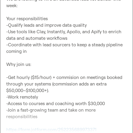
week:

Your responsibilities

-Qualify leads and improve data quality

-Use tools like Clay, Instantly, Apollo, and Apify to enrich 
data and automate workflows

-Coordinate with lead sourcers to keep a steady pipeline 
coming in

Why join us:

-Get hourly ($15/hour) + commision on meetings booked 
through your systems (commission adds an extra 
$50,000–$100,000+).

-Work remotely

-Access to courses and coaching worth $30,000

-Join a fast-growing team and take on more 
responsibilities

https://form.jotform.com/252235689973371