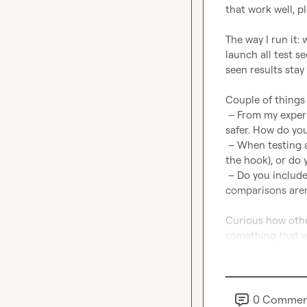
that work well, p
The way I run it: 
launch all test s
seen results stay 
Couple of things I
 – From my experience, you need at least ~400 leads per angle to get a signal. 600+ is 
safer. How do you
 – When testing a new angle, do you stop at the first email + one follow-up (to deepen 
the hook), or do 
 – Do you include a generic control sequence as a baseline? (Feels like without it, 
comparisons aren’t
Curious how other
something that w
0
Commen