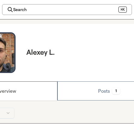
Search
⌘K
Alexey L.
verview
Posts
1