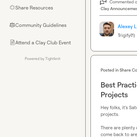
Commented 
Share Resources
🌟
Clay Announceme
Community Guidelines
⚖︎
Alexey L
Trigify?!)
Attend a Clay Club Event
📄
Powered by Tightknit
Posted in
Share Co
Best Pract
Projects
Hey folks, it’s S
projects.

There are plenty 
come back to are p