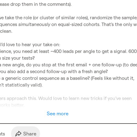
lease drop them in the comments).

we take the role (or cluster of similar roles), randomize the sample,
equences 
simultaneously
 on equal-sized cohorts. That’s the only wa
clean.

’d love to hear your take on:

 size your tests?

you also add a second follow-up with a fresh angle?

 statistically valid).

s approach this. Would love to learn new tricks if you’ve seen 
orks better.
See more
t
s
Share