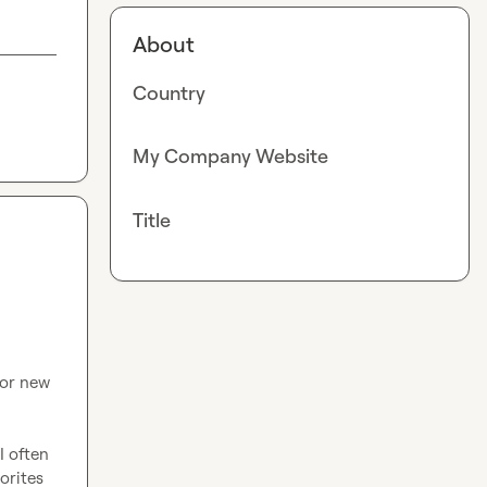
About
Country
My Company Website
Title
or new 
 often 
orites 