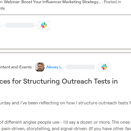
on
Webinar: Boost Your Influencer Marketing Strategy...
·
Posted in
nts
.
·
·
ntent and Events
·
Alexey L.
·
·
ices for Structuring Outreach Tests in
aturday and I’ve been reflecting on how I structure outreach tests f
of different angles people use - I’d say a dozen or more. The ones I
ain-driven, storytelling, and signal-driven. (If you have other fav