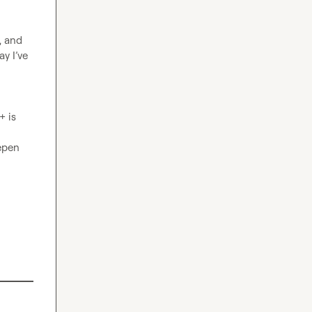
 and 
y I’ve 