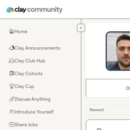
Skip to main content
Home
🏠
Clay Announcements
📣
Clay Club Hub
🤗
Clay Cohorts
🎒
Clay Cup
🏆
O
Discuss Anything
🌈
Newest
Introduce Yourself
👋
Share Jobs
💼