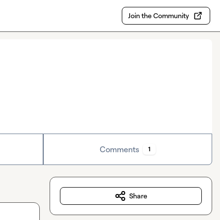
Join the Community
Comments
1
Share