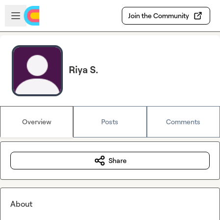
Skip to main content
Open sidebar
Join the Community
Riya S.
Overview
Posts
Comments
Share
About