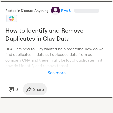
Posted in
Discuss Anything
·
Riya S.
·
·
How to Identify and Remove
Duplicates in Clay Data
Hi All, am new to Clay wanted help regarding how do we 
find duplicates in data as I uploaded data from our 
company CRM and there might be lot of duplicates in it 
how do I identify and remove those?
See more
0
Share