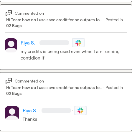
Commented on
Hi Team how do I use save credit for no outputs fo...
·
Posted in
02 Bugs
Riya S.
·
·
my credits is being used even when I am running 
contidion if
Commented on
Hi Team how do I use save credit for no outputs fo...
·
Posted in
02 Bugs
Riya S.
·
·
Thanks