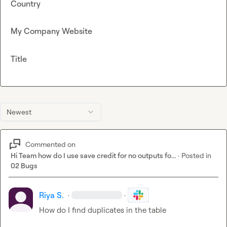
Country
My Company Website
Title
Newest
Commented on
Hi Team how do I use save credit for no outputs fo...
·
Posted in
02 Bugs
Riya S.
·
·
How do I find duplicates in the table