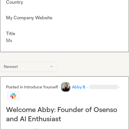
Country
My Company Website
Title
Ms
Newest
Posted in
Introduce Yourself
·
Abby B.
·
·
Welcome Abby: Founder of Osenso
and AI Enthusiast