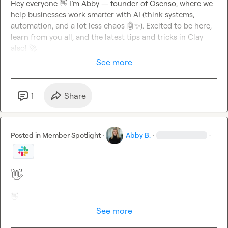
Hey everyone 
👋
 I’m Abby — founder of Osenso, where we 
help businesses work smarter with AI (think systems, 
automation, and a lot less chaos 
🤖
✨
). Excited to be here, 
learn from you all, and the latest tips and tricks in Clay 
also! 
🚀
See more
1
Share
Posted in
Member Spotlight
·
Abby B.
·
·
👋
👋
See more