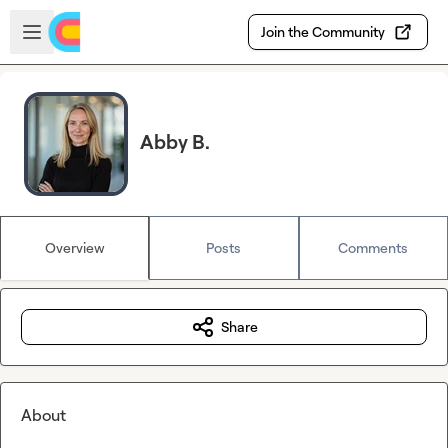
Skip to main content
Open sidebar
Join the Community
Abby B.
Overview
Posts
Comments
Share
About