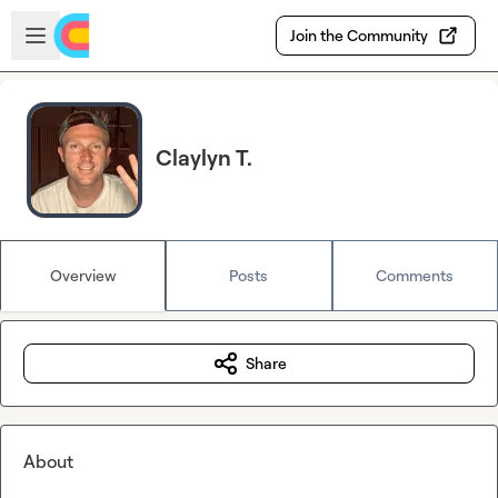
Skip to main content
Open sidebar
Join the Community
Claylyn T.
Overview
Posts
Comments
Share
About