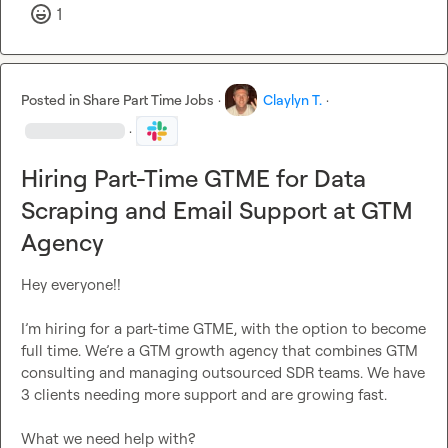
1
Posted in
Share Part Time Jobs
·
Claylyn T.
·
·
Hiring Part-Time GTME for Data
Scraping and Email Support at GTM
Agency
Hey everyone!!

I’m hiring for a part-time GTME, with the option to become 
full time. We’re a GTM growth agency that combines GTM 
consulting and managing outsourced SDR teams. We have 
3 clients needing more support and are growing fast.
