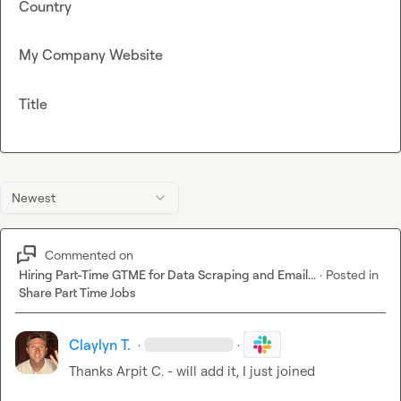
Country
My Company Website
Title
Newest
Commented on
Hiring Part-Time GTME for Data Scraping and Email...
·
Posted in
Share Part Time Jobs
Claylyn T.
·
·
Thanks 
Arpit C.
 - will add it, I just joined