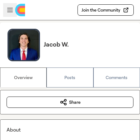
Skip to main content
Open sidebar
Join the Community
Jacob W.
Overview
Posts
Comments
Share
About