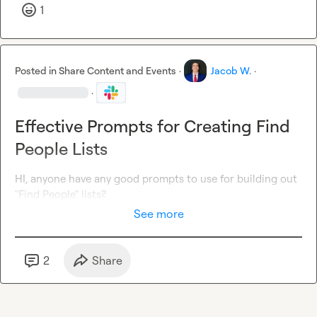
1
Posted in
Share Content and Events
·
Jacob W.
·
·
Effective Prompts for Creating Find
People Lists
HI, anyone have any good prompts to use for building out 
"Find People" lists?
See more
2
Share