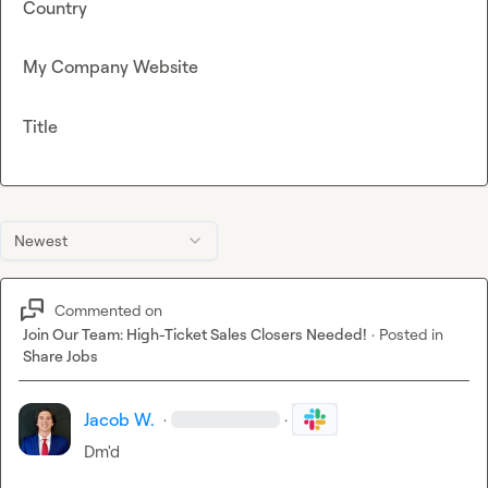
Country
My Company Website
Title
Newest
Commented on
Join Our Team: High-Ticket Sales Closers Needed!
·
Posted in
Share Jobs
Jacob W.
·
·
Dm'd