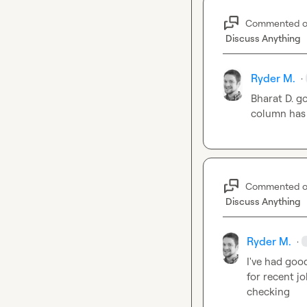
Commented 
Discuss Anything
Ryder M.
·
Bharat D.
 g
column has 
Commented 
Discuss Anything
Ryder M.
·
I've had goo
for recent j
checking