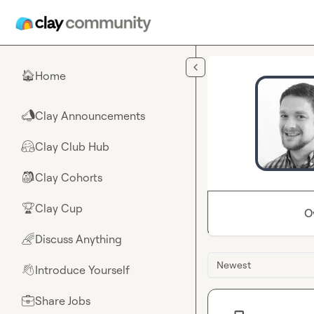
Skip to main content
Home
🏠
Clay Announcements
📣
Clay Club Hub
🤗
Clay Cohorts
🎒
Clay Cup
🏆
O
Discuss Anything
🌈
Newest
Introduce Yourself
👋
Share Jobs
💼