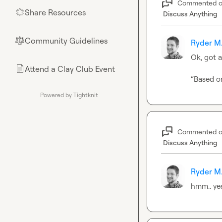
Commented 
Share Resources
🌟
Discuss Anything
Community Guidelines
⚖︎
Ryder M
Ok, got 
Attend a Clay Club Event
📄
“Based on
Powered by Tightknit
Commented 
Discuss Anything
Ryder M
hmm.. yes