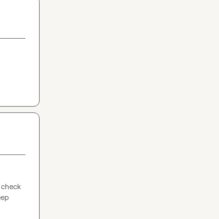
 check 
ep 