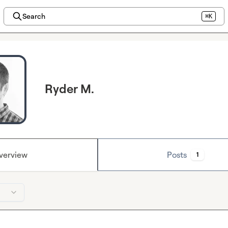
Search
⌘K
Ryder M.
verview
Posts
1