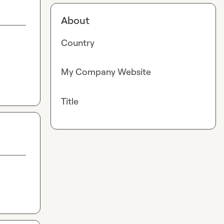
About
Country
My Company Website
Title