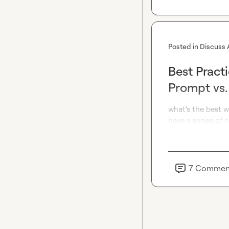
Posted in
Discuss 
Best Pract
Prompt vs
what's the best w
have a series of
7
Commen