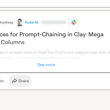
Anything
·
Ryder M.
·
·
ices for Prompt-Chaining in Clay: Mega
. Columns
ay to prompt-chain in Clay? Put it all in one mega prompt with st
 columns - but need to keep adding the context?
See more
t
s
Share