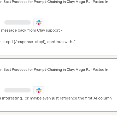
on
Best Practices for Prompt-Chaining in Clay: Mega P...
·
Posted in
.
·
·
a message back from Clay support -

 step 1 [/response_step1], continue with…”
on
Best Practices for Prompt-Chaining in Clay: Mega P...
·
Posted in
.
·
·
 interesting.  or maybe even just reference the first AI column