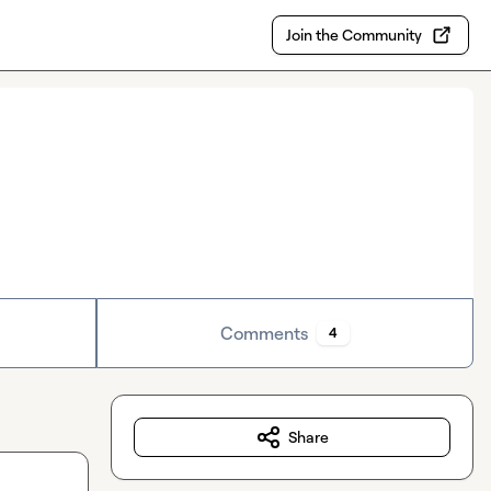
Join the Community
Comments
4
Share