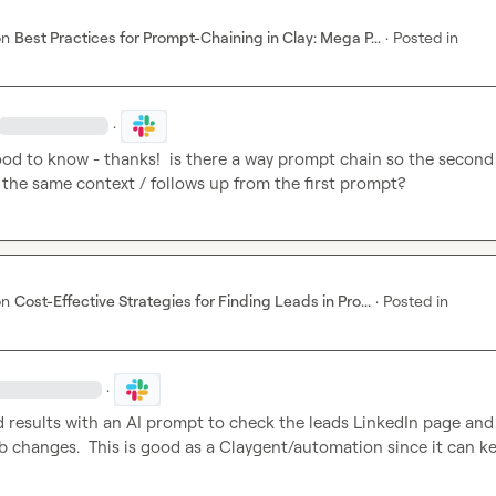
on
Best Practices for Prompt-Chaining in Clay: Mega P...
·
Posted in
·
ood to know - thanks!  is there a way prompt chain so the second 
the same context / follows up from the first prompt?
on
Cost-Effective Strategies for Finding Leads in Pro...
·
Posted in
·
d results with an AI prompt to check the leads LinkedIn page and
ob changes.  This is good as a Claygent/automation since it can ke