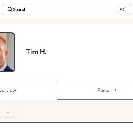
Search
⌘K
Tim H.
verview
Posts
1