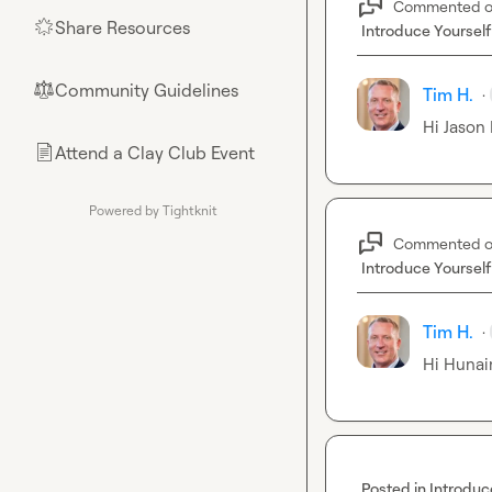
Commented 
Share Resources
🌟
Introduce Yourself
Community Guidelines
⚖︎
Tim H.
·
Hi 
Jason 
Attend a Clay Club Event
📄
Powered by Tightknit
Commented 
Introduce Yourself
Tim H.
·
Hi 
Hunain
Posted in
Introduc