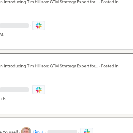
on
Introducing Tim Hillison: GTM Strategy Expert for...
·
Posted in
·
M.
on
Introducing Tim Hillison: GTM Strategy Expert for...
·
Posted in
·
 F.
e Yourself
·
Tim H.
·
·