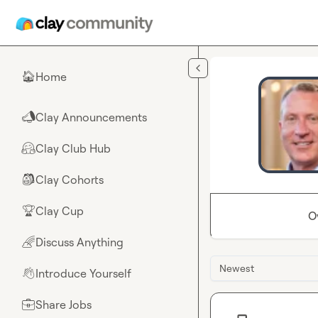
Skip to main content
Home
🏠
Clay Announcements
📣
Clay Club Hub
🤗
Clay Cohorts
🎒
Clay Cup
🏆
O
Discuss Anything
🌈
Newest
Introduce Yourself
👋
Share Jobs
💼