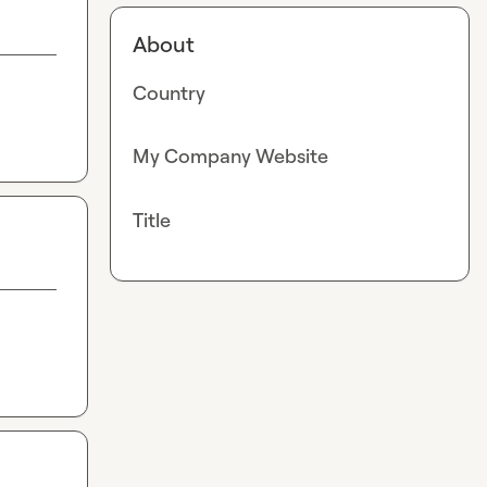
About
Country
My Company Website
Title