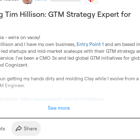
g Tim Hillison: GTM Strategy Expert for
 - we're on vacay!

llison and I have my own business, 
Entry Point 1
 and am based in 
-led startups and mid-market scaleups with their GTM strategy an
rvice. I've been a CMO 3x and led global GTM initiatives for glob
d Cognizant.

f fun getting my hands dirty and molding Clay while I evolve from a
M Engineer.

Linkedin: 
https://www.linkedin.com/in/timhillison
See more
t
s
Share