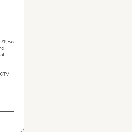
SF, we 
d 
al 
 GTM 