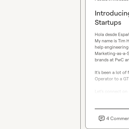
Introducin
Startups
Hola desde España
My name is Tim Hi
help engineering
Marketing-as-a-Se
brands at PwC an
It's been a lot o
Operator to a GT
Let's connect on 
4
Commen