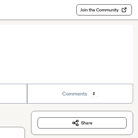
Join the Community
Comments
2
Share