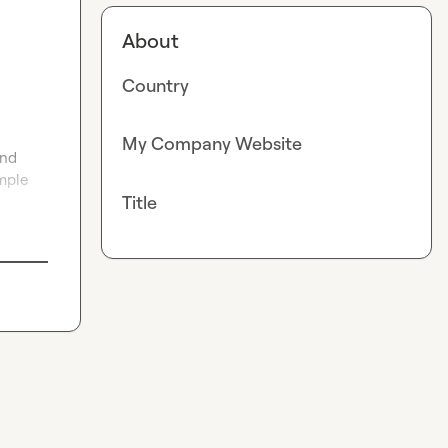
About
Country
My Company Website
nd 
mple 
Title