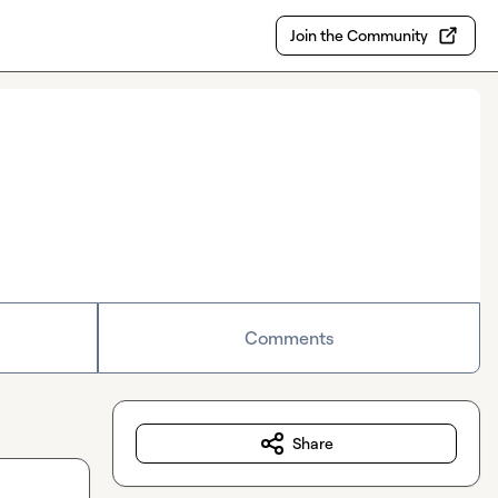
Join the Community
Comments
Share