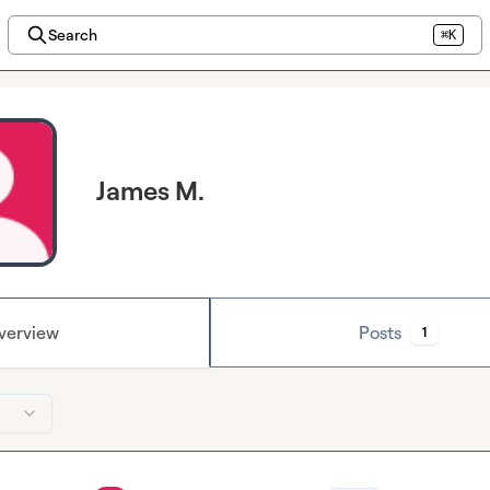
Search
⌘K
James M.
verview
Posts
1