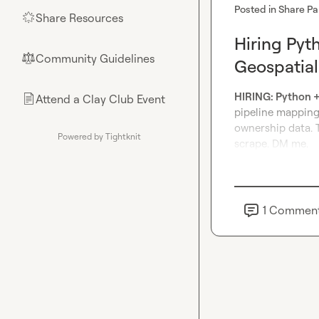
Posted in
Share Pa
Share Resources
🌟
Hiring Pyt
Community Guidelines
⚖︎
Geospatial
HIRING: Python + 
Attend a Clay Club Event
📄
pipeline mapping 
ownership data. T
Powered by Tightknit
scrape. DM me.
1
Commen