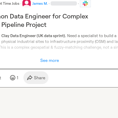
rt Time Jobs
·
James M.
·
·
hon Data Engineer for Complex
 Pipeline Project
Clay Data Engineer (UK data sprint).
 Need a specialist to build a 
physical industrial sites to infrastructure proximity (OSM) and la
his is a complex geospatial & fuzzy-matching challenge, not a si
See more
t
1
Share