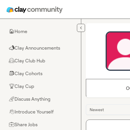
Skip to main content
Home
🏠
Clay Announcements
📣
Clay Club Hub
🤗
Clay Cohorts
🎒
Clay Cup
🏆
O
Discuss Anything
🌈
Newest
Introduce Yourself
👋
Share Jobs
💼