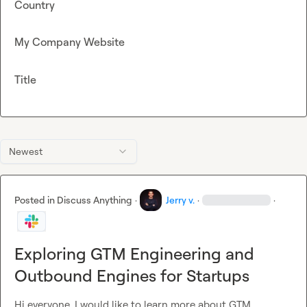
Country
My Company Website
Title
Newest
Posted in
Discuss Anything
·
Jerry v.
·
·
Exploring GTM Engineering and
Outbound Engines for Startups
Hi everyone, I would like to learn more about GTM 