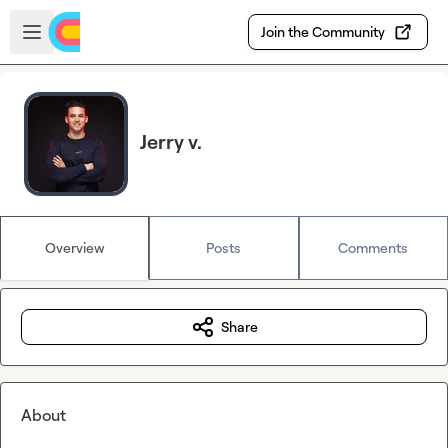
Skip to main content
Open sidebar
Join the Community
Jerry v.
Overview
Posts
Comments
Share
About