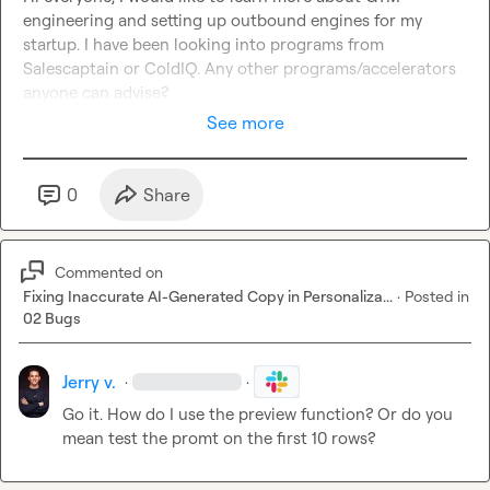
engineering and setting up outbound engines for my 
startup. I have been looking into programs from 
Salescaptain or ColdIQ. Any other programs/accelerators 
anyone can advise?
See more
0
Share
Commented on
Fixing Inaccurate AI-Generated Copy in Personaliza...
·
Posted in
02 Bugs
Jerry v.
·
·
Go it. How do I use the preview function? Or do you 
mean test the promt on the first 10 rows?