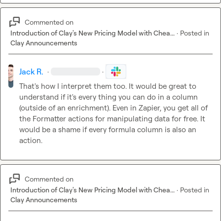
Commented on
Introduction of Clay's New Pricing Model with Chea...
·
Posted in
Clay Announcements
Jack R.
·
·
That's how I interpret them too. It would be great to 
understand if it's every thing you can do in a column 
(outside of an enrichment). Even in Zapier, you get all of 
the Formatter actions for manipulating data for free. It 
would be a shame if every formula column is also an 
action.
Commented on
Introduction of Clay's New Pricing Model with Chea...
·
Posted in
Clay Announcements