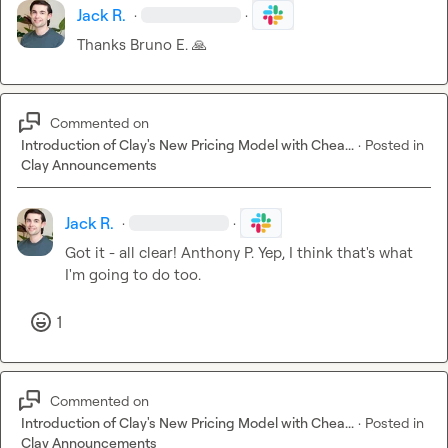
Jack R.
·
·
Thanks 
Bruno E.
🙏
Commented on
Introduction of Clay's New Pricing Model with Chea...
·
Posted in
Clay Announcements
Jack R.
·
·
Got it - all clear! 
Anthony P.
 Yep, I think that's what 
I'm going to do too.
1
Commented on
Introduction of Clay's New Pricing Model with Chea...
·
Posted in
Clay Announcements