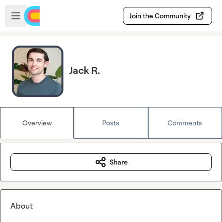
Skip to main content
Open sidebar
Join the Community
Jack R.
Overview
Posts
Comments
Share
About