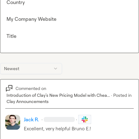
Country
My Company Website
Title
Newest
Commented on
Introduction of Clay's New Pricing Model with Chea...
·
Posted in
Clay Announcements
Jack R.
·
·
Excellent, very helpful 
Bruno E.
!