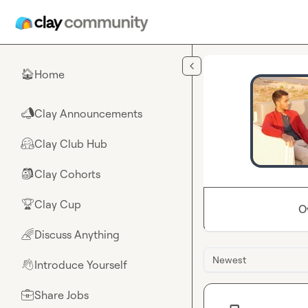
Skip to main content
Home
🏠
Clay Announcements
📣
Clay Club Hub
🤗
Clay Cohorts
🎒
Clay Cup
🏆
O
Discuss Anything
🌈
Newest
Introduce Yourself
👋
Share Jobs
💼