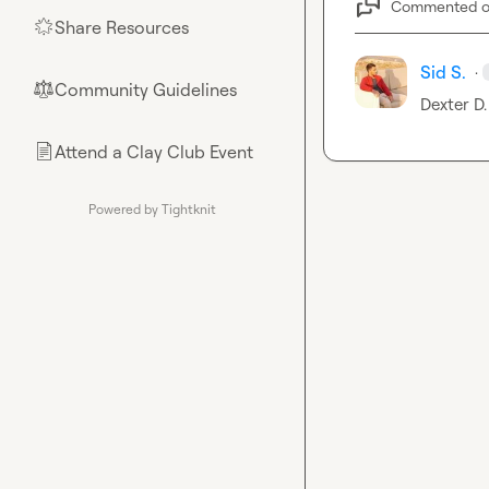
Commented 
Share Resources
🌟
Sid S.
·
Community Guidelines
⚖︎
Dexter D.
Attend a Clay Club Event
📄
Powered by Tightknit