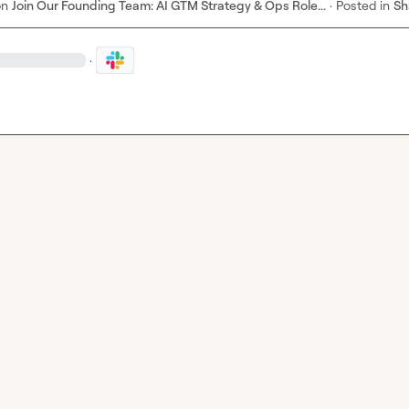
on
Join Our Founding Team: AI GTM Strategy & Ops Role...
·
Posted in
Sh
·