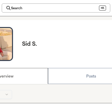
Search
⌘K
Sid S.
verview
Posts