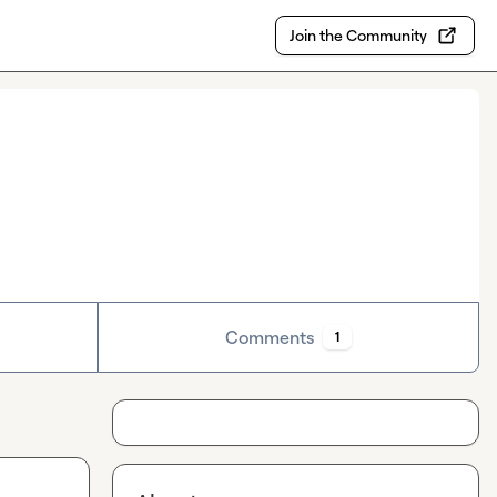
Join the Community
Comments
1