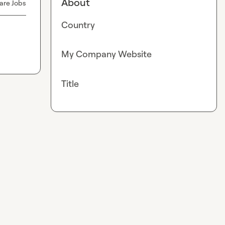
About
are Jobs
Country
My Company Website
Title