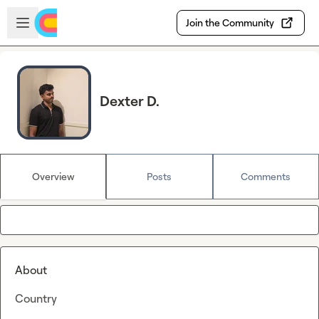
Skip to main content
Open sidebar
Join the Community
Dexter D.
Overview
Posts
Comments
About
Country