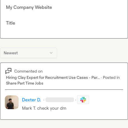
My Company Website
Title
Newest
Commented on
Hiring Clay Expert for Recruitment Use Cases - Par...
·
Posted in
Share Part Time Jobs
Dexter D.
·
·
Mark T.
 check your dm