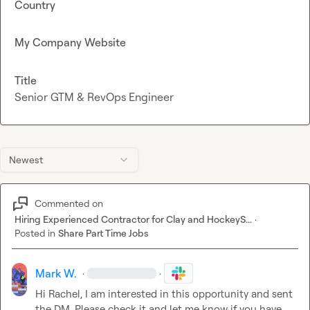
Country
My Company Website
Title
Senior GTM & RevOps Engineer
Newest
Commented on
Hiring Experienced Contractor for Clay and HockeyS...
·
Posted in
Share Part Time Jobs
Mark W.
·
·
Hi Rachel, I am interested in this opportunity and sent 
the DM. Please check it and let me know if you have 