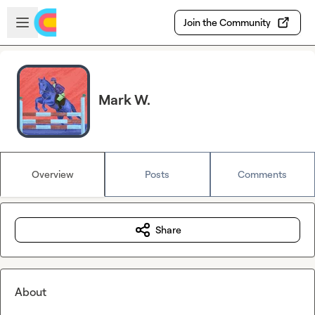
Skip to main content
Open sidebar
Join the Community
Mark W.
Overview
Posts
Comments
Share
About