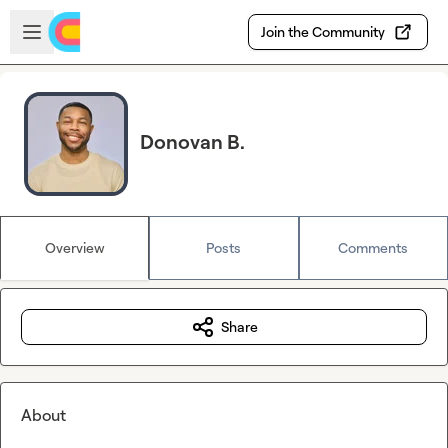
Skip to main content
Open sidebar
Join the Community
Donovan B.
Overview
Posts
Comments
Share
About