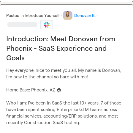
Posted in
Introduce Yourself
·
Donovan B.
·
·
Introduction: Meet Donovan from
Phoenix - SaaS Experience and
Goals
Hey everyone, nice to meet you all. My name is Donovan, 
I'm new to the channel so bare with me!

Home Base: Phoenix, AZ 
🏠
Who I am: I've been in SaaS the last 10+ years, 7 of those 
have been spent scaling Enterprise GTM teams across 
financial services, accounting/ERP solutions, and most 
recently Construction SaaS tooling.
