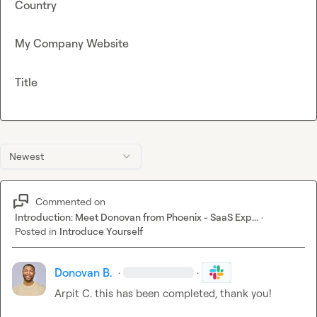
Country
My Company Website
Title
Newest
Commented on
Introduction: Meet Donovan from Phoenix - SaaS Exp...
·
Posted in
Introduce Yourself
Donovan B.
·
·
Arpit C.
 this has been completed, thank you!