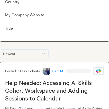
Country
My Company Website
Title
Newest
Posted in
Clay Cohorts
·
Liam M.
·
·
Help Needed: Accessing AI Skills
Cohort Workspace and Adding
Sessions to Calendar
Hi 
Sayli G.
 - I was accepted to join the next Ai Skills Cohort 