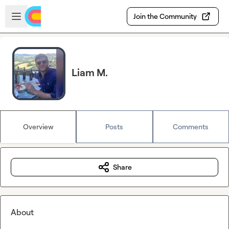
Skip to main content
Open sidebar
Join the Community
Liam M.
Overview
Posts
Comments
Share
About