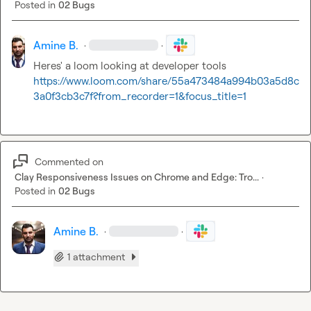
Posted in
02 Bugs
Amine B.
·
·
Heres' a loom looking at developer tools 
https://www.loom.com/share/55a473484a994b03a5d8c
3a0f3cb3c7f?from_recorder=1&focus_title=1
Commented on
Clay Responsiveness Issues on Chrome and Edge: Tro...
·
Posted in
02 Bugs
Amine B.
·
·
1 attachment