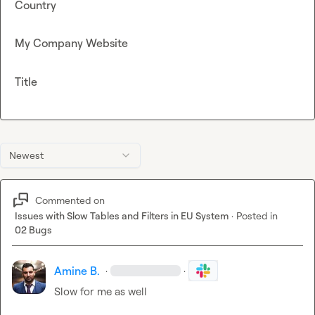
Country
My Company Website
Title
Newest
Commented on
Issues with Slow Tables and Filters in EU System
·
Posted in
02 Bugs
Amine B.
·
·
Slow for me as well