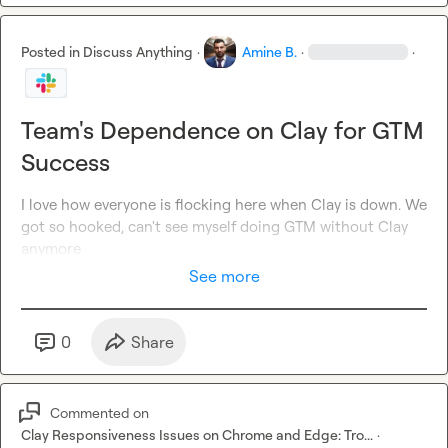
Posted in
Discuss Anything
·
Amine B.
·
·
Team's Dependence on Clay for GTM
Success
I love how everyone is flocking here when Clay is down. We 
got so hooked, can't see myself doing GTM without Clay 
anymore
See more
0
Share
Commented on
Clay Responsiveness Issues on Chrome and Edge: Tro...
·