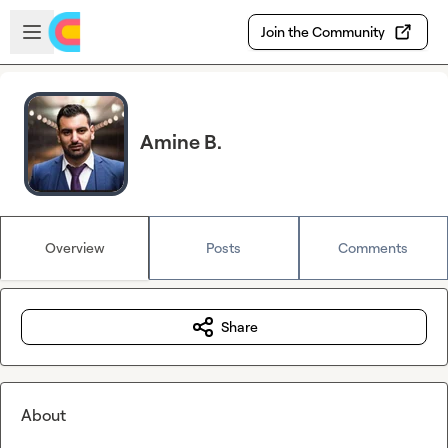
Skip to main content
Open sidebar
Join the Community
Amine B.
Overview
Posts
Comments
Share
About