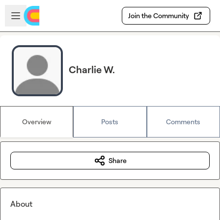
Skip to main content
Open sidebar
Join the Community
Charlie W.
Overview
Posts
Comments
Share
About