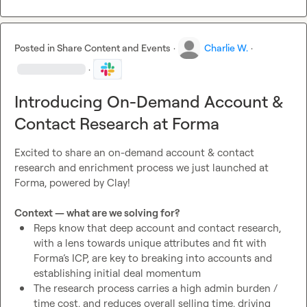
Posted in
Share Content and Events
·
Charlie W.
·
·
Introducing On-Demand Account &
Contact Research at Forma
Excited to share an on-demand account & contact 
research and enrichment process we just launched at 
Forma, powered by Clay!

Context — what are we solving for?
Reps know that deep account and contact research, 
with a lens towards unique attributes and fit with 
Forma’s ICP, are key to breaking into accounts and 
establishing initial deal momentum
The research process carries a high admin burden / 
time cost, and reduces overall selling time, driving 