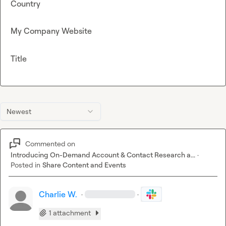
Country
My Company Website
Title
Newest
Commented on
Introducing On-Demand Account & Contact Research a...
·
Posted in
Share Content and Events
Charlie W.
·
·
1 attachment