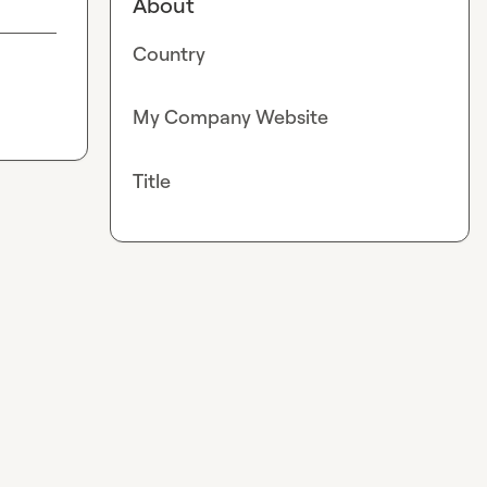
About
Country
My Company Website
Title