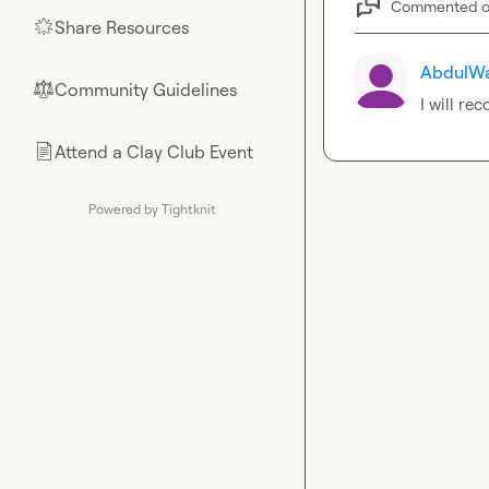
Commented 
Share Resources
🌟
AbdulWa
Community Guidelines
⚖︎
I will re
Attend a Clay Club Event
📄
Powered by Tightknit