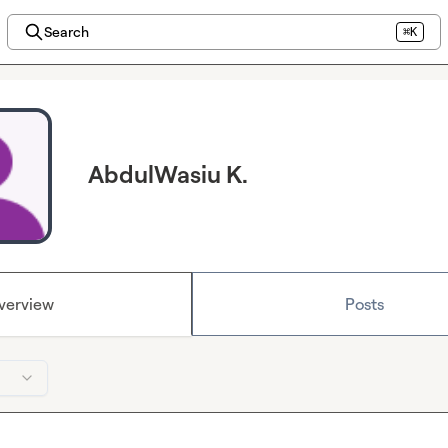
Search
⌘K
AbdulWasiu K.
verview
Posts