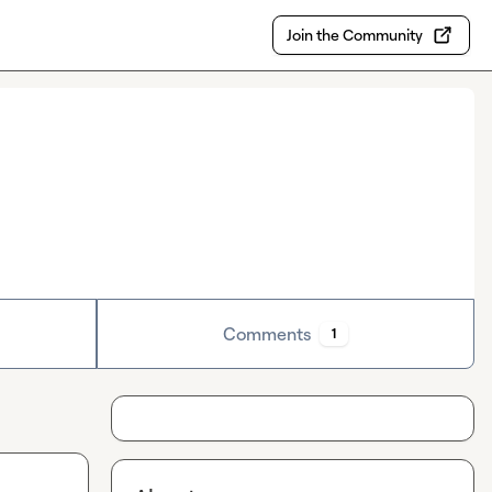
Join the Community
Comments
1