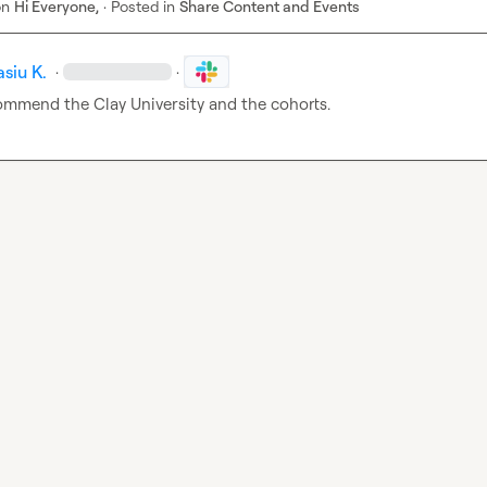
on
Hi Everyone,
·
Posted in
Share Content and Events
siu K.
·
·
commend the Clay University and the cohorts.