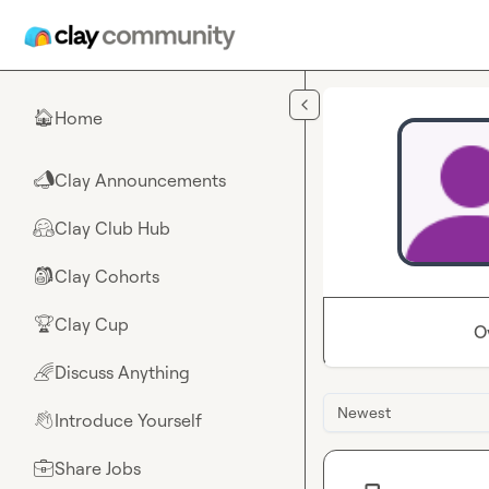
Skip to main content
Home
🏠
Clay Announcements
📣
Clay Club Hub
🤗
Clay Cohorts
🎒
Clay Cup
🏆
O
Discuss Anything
🌈
Newest
Introduce Yourself
👋
Share Jobs
💼