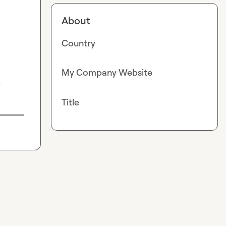
About
Country
My Company Website
0
Title