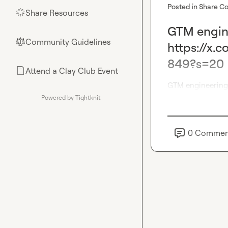
Posted in
Share Co
Share Resources
🌟
GTM engine
Community Guidelines
⚖︎
https://x
849?s=20
Attend a Clay Club Event
📄
GTM engineering 
Powered by Tightknit
0
Commen