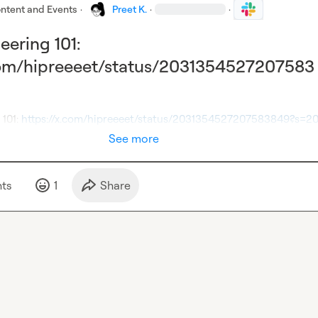
ntent and Events
·
Preet K.
·
·
ering 101:
.com/hipreeeet/status/2031354527207583
101: 
https://x.com/hipreeeet/status/2031354527207583849?s=2
See more
t
s
1
Share