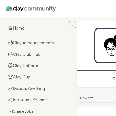
Skip to main content
Home
🏠
Clay Announcements
📣
Clay Club Hub
🤗
Clay Cohorts
🎒
Clay Cup
🏆
O
Discuss Anything
🌈
Newest
Introduce Yourself
👋
Share Jobs
💼