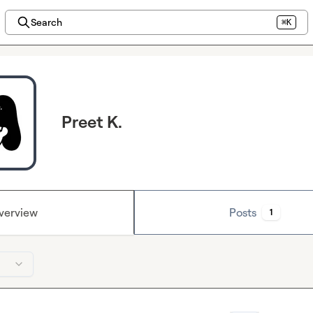
Search
⌘K
Preet K.
verview
Posts
1