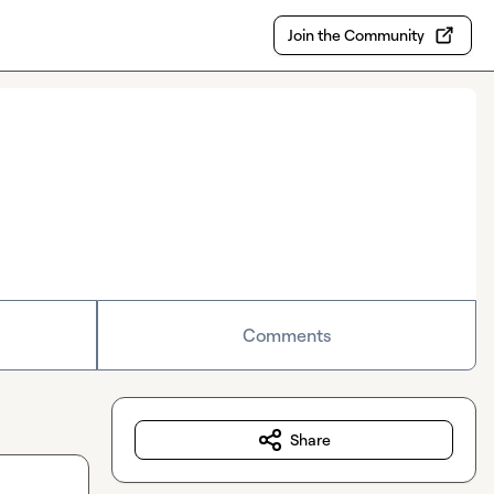
Join the Community
Comments
Share