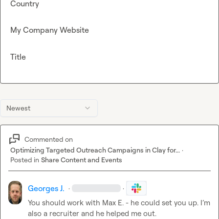
Country
My Company Website
Title
Newest
Commented on
Optimizing Targeted Outreach Campaigns in Clay for...
·
Posted in
Share Content and Events
Georges J.
·
·
You should work with 
Max E.
 - he could set you up. I’m 
also a recruiter and he helped me out.