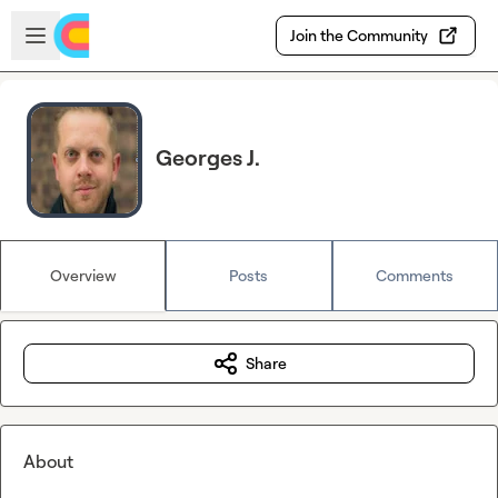
Skip to main content
Open sidebar
Join the Community
Georges J.
Overview
Posts
Comments
Share
About