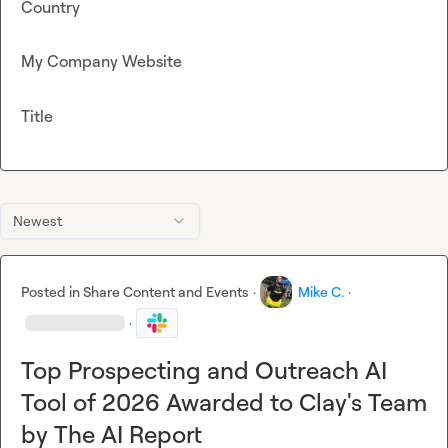
Country
My Company Website
Title
Newest
Posted in
Share Content and Events
·
Mike C.
·
·
Top Prospecting and Outreach AI
Tool of 2026 Awarded to Clay's Team
by The AI Report