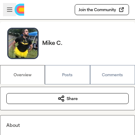
Skip to main content
Open sidebar
Join the Community
Mike C.
Overview
Posts
Comments
Share
About